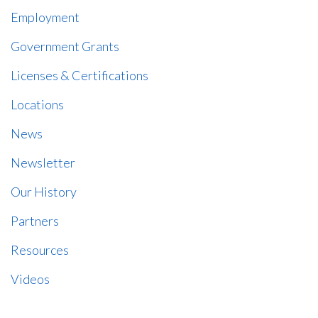
Employment
Government Grants
Licenses & Certifications
Locations
News
Newsletter
Our History
Partners
Resources
Videos