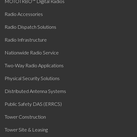
MOTOTRBO™ Digital Radios
Radio Accessories
Radio Dispatch Solutions
Radio Infrastructure
Nationwide Radio Service
Two-Way Radio Applications
Physical Security Solutions
Distributed Antenna Systems
Public Safety DAS (ERRCS)
Tower Construction
Tower Site & Leasing