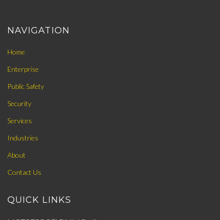
NAVIGATION
Home
Enterprise
Public Safety
Security
Services
Industries
About
Contact Us
QUICK LINKS