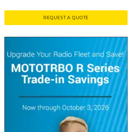
REQUEST A QUOTE