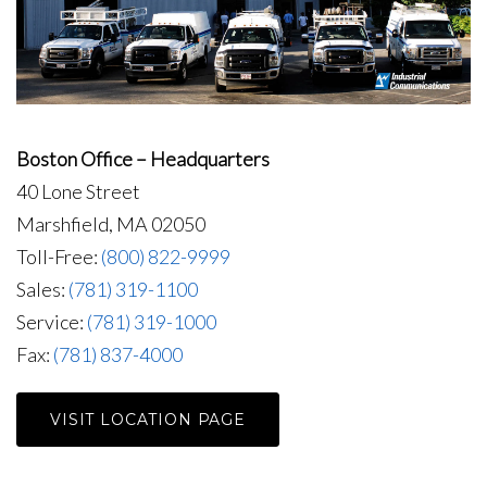
Boston Office – Headquarters
40 Lone Street
Marshfield, MA 02050
Toll-Free:
(800) 822-9999
Sales:
(781) 319-1100
Service:
(781) 319-1000
Fax:
(781) 837-4000
VISIT LOCATION PAGE