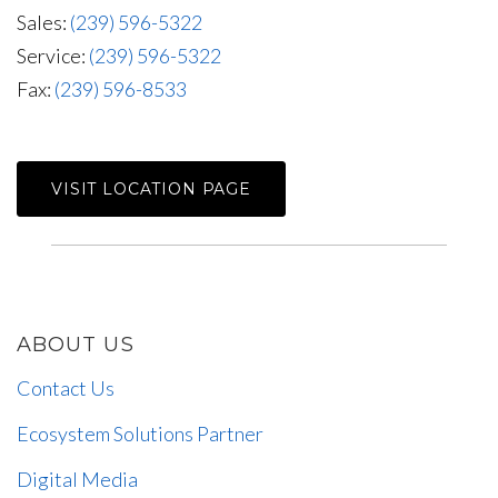
Sales:
(239) 596-5322
Service:
(239) 596-5322
Fax:
(239) 596-8533
VISIT LOCATION PAGE
ABOUT US
Contact Us
Ecosystem Solutions Partner
Digital Media