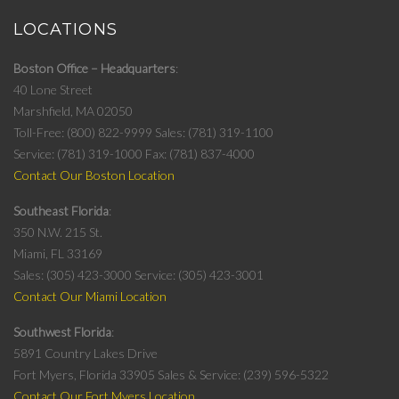
LOCATIONS
Boston Office – Headquarters
40 Lone Street
Marshfield, MA 02050
Toll-Free: (800) 822-9999
Sales: (781) 319-1100
Service: (781) 319-1000
Fax: (781) 837-4000
Contact Our Boston Location
Southeast Florida
350 N.W. 215 St.
Miami, FL 33169
Sales: (305) 423-3000
Service: (305) 423-3001
Contact Our Miami Location
Southwest Florida
5891 Country Lakes Drive
Fort Myers, Florida 33905
Sales & Service: (239) 596-5322
Contact Our Fort Myers Location