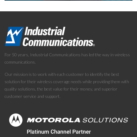
For 50 years, Industrial Communications has led the way in wireless
communications.
Our mission is to work with each customer to identify the best
solution for their wireless coverage needs while providing them with
quality solutions, the best value for their money, and superior
customer service and support.