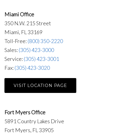
Miami Office
350 N.W. 215 Street
Miami, FL 33169
Toll-Free:
(800) 350-2220
Sales:
(305) 423-3000
Service:
(305) 423-3001
Fax:
(305) 423-3020
VISIT LOCATION PAGE
Fort Myers Office
5891 Country Lakes Drive
Fort Myers, FL 33905