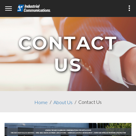
CONTACT
US
Contact Us
Home
About Us