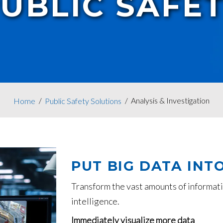
UBLIC SAFE
Analysis & Investigation
Home
Public Safety Solutions
PUT BIG DATA INT
Transform the vast amounts of informati
intelligence.
Immediately visualize more data