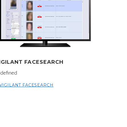
IGILANT FACESEARCH
defined
VIGILANT FACESEARCH