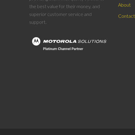
About
the best value for their money, and
superior customer service and
Contact
support.