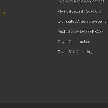
Two-Way Radio Applications
Physical Security Solutions
 Us
Distributed Antenna Systems
Public Safety DAS (ERRCS)
Tower Construction
Tower Site & Leasing