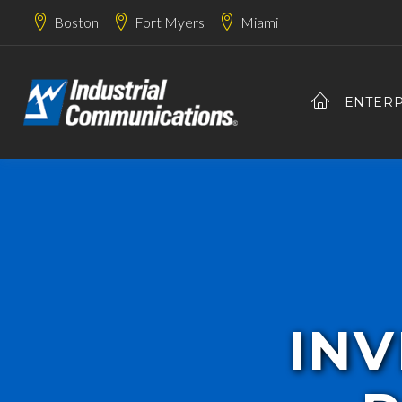
Boston
Fort Myers
Miami
ENTERP
INV