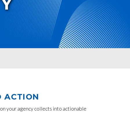
TY
O ACTION
on your agency collects into actionable