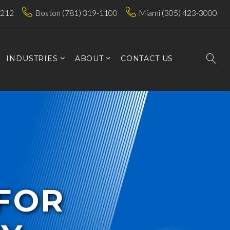
7212
Boston (781) 319-1100
Miami (305) 423-3000
INDUSTRIES
ABOUT
CONTACT US
 FOR