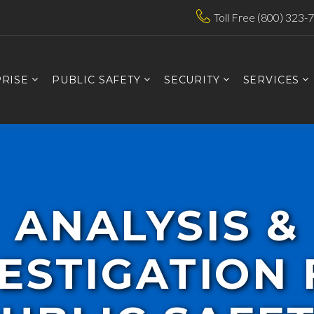
Toll Free (800) 323-
RISE
PUBLIC SAFETY
SECURITY
SERVICES
ANALYSIS &
ESTIGATION