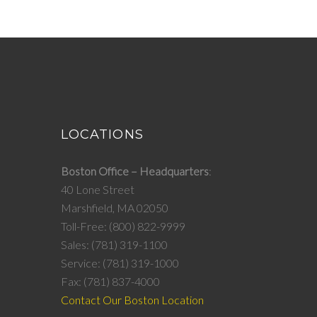
LOCATIONS
Boston Office – Headquarters
40 Lone Street
Marshfield, MA 02050
Toll-Free: (800) 822-9999
Sales: (781) 319-1100
Service: (781) 319-1000
Fax: (781) 837-4000
Contact Our Boston Location