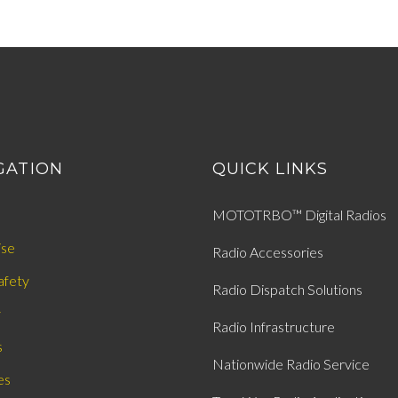
GATION
QUICK LINKS
MOTOTRBO™ Digital Radios
ise
Radio Accessories
afety
Radio Dispatch Solutions
y
Radio Infrastructure
s
Nationwide Radio Service
es