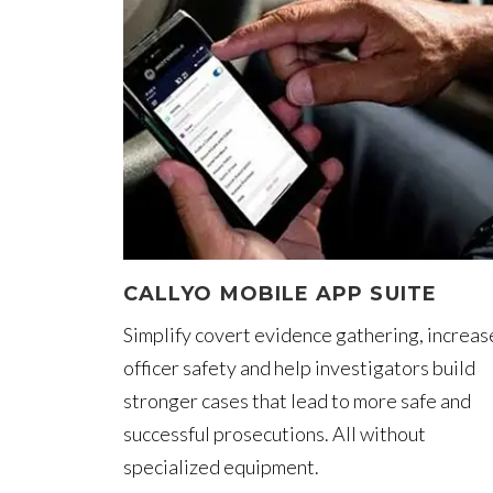
CALLYO MOBILE APP SUITE
Simplify covert evidence gathering, increas
officer safety and help investigators build
stronger cases that lead to more safe and
successful prosecutions. All without
specialized equipment.