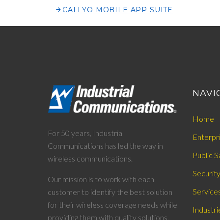
CALLYO MOBILE APP SUITE
NAVI
Home
For 50 years, Industrial
Enterpr
Communications has led the way in
Public S
wireless communications.
Securit
Our mission is to work with each
Service
customer to identify the best solution
for their wireless coverage needs while
Industri
providing them with quality solutions,