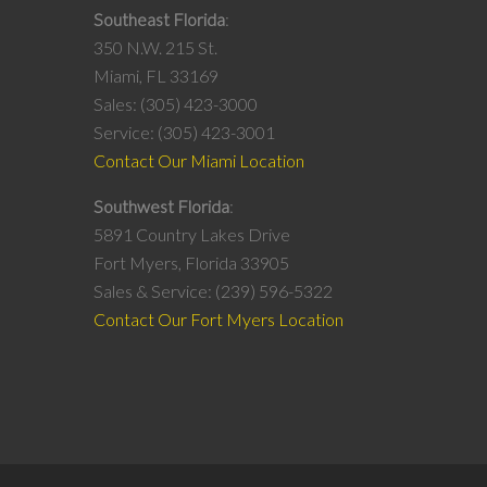
Southeast Florida
350 N.W. 215 St.
Miami, FL 33169
Sales: (305) 423-3000
Service: (305) 423-3001
Contact Our Miami Location
Southwest Florida
5891 Country Lakes Drive
Fort Myers, Florida 33905
Sales & Service: (239) 596-5322
Contact Our Fort Myers Location