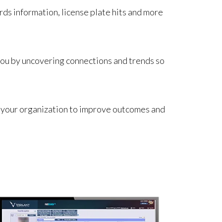
rds information, license plate hits and more
 you by uncovering connections and trends so
ss your organization to improve outcomes and