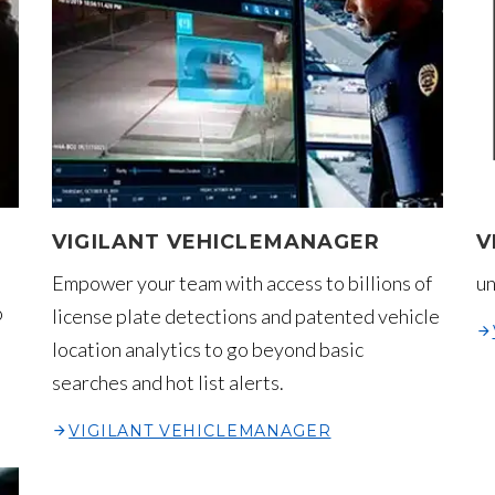
VIGILANT VEHICLEMANAGER
V
Empower your team with access to billions of
un
o
license plate detections and patented vehicle
location analytics to go beyond basic
searches and hot list alerts.
VIGILANT VEHICLEMANAGER