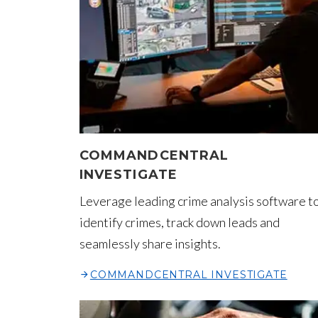
COMMANDCENTRAL
INVESTIGATE
Leverage leading crime analysis software t
identify crimes, track down leads and
seamlessly share insights.
COMMANDCENTRAL INVESTIGATE