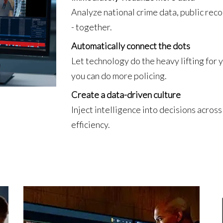
Analyze national crime data, public reco
- together.
Automatically connect the dots
Let technology do the heavy lifting for
you can do more policing.
Create a data-driven culture
Inject intelligence into decisions acro
efficiency.