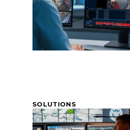
SOLUTIONS