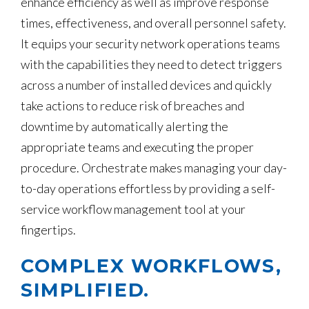
enhance efficiency as well as improve response
times, effectiveness, and overall personnel safety.
It equips your security network operations teams
with the capabilities they need to detect triggers
across a number of installed devices and quickly
take actions to reduce risk of breaches and
downtime by automatically alerting the
appropriate teams and executing the proper
procedure. Orchestrate makes managing your day-
to-day operations effortless by providing a self-
service workflow management tool at your
fingertips.
COMPLEX WORKFLOWS,
SIMPLIFIED.