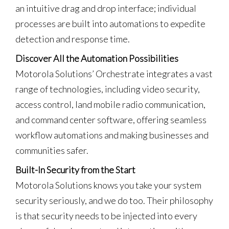
an intuitive drag and drop interface; individual
processes are built into automations to expedite
detection and response time.
Discover All the Automation Possibilities
Motorola Solutions’ Orchestrate integrates a vast
range of technologies, including video security,
access control, land mobile radio communication,
and command center software, offering seamless
workflow automations and making businesses and
communities safer.
Built-In Security from the Start
Motorola Solutions knows you take your system
security seriously, and we do too. Their philosophy
is that security needs to be injected into every