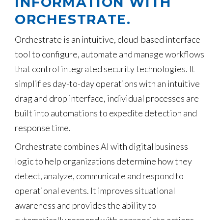
INFORMATION WITH
ORCHESTRATE.
Orchestrate is an intuitive, cloud-based interface
tool to configure, automate and manage workflows
that control integrated security technologies. It
simplifies day-to-day operations with an intuitive
drag and drop interface, individual processes are
built into automations to expedite detection and
response time.
Orchestrate combines AI with digital business
logic to help organizations determine how they
detect, analyze, communicate and respond to
operational events. It improves situational
awareness and provides the ability to