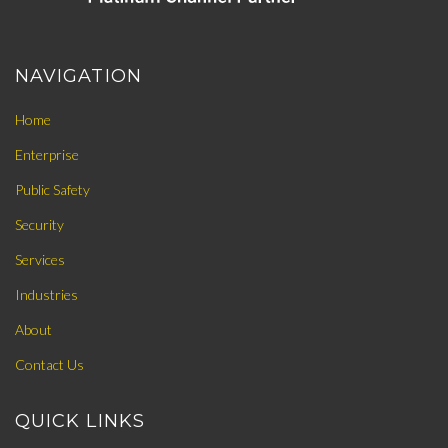
NAVIGATION
Home
Enterprise
Public Safety
Security
Services
Industries
About
Contact Us
QUICK LINKS