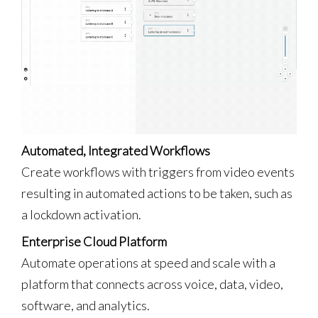
Automated, Integrated Workflows
Create workflows with triggers from video events
resulting in automated actions to be taken, such as
a lockdown activation.
Enterprise Cloud Platform
Automate operations at speed and scale with a
platform that connects across voice, data, video,
software, and analytics.