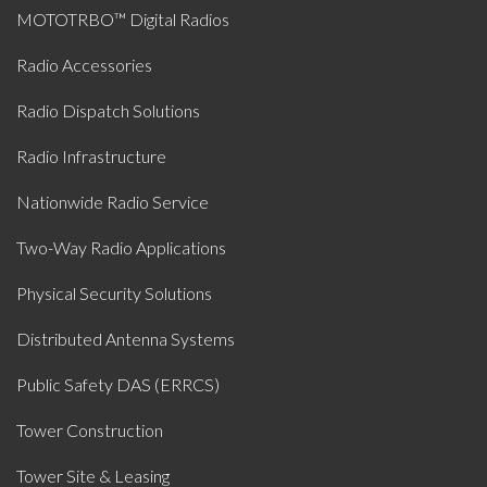
MOTOTRBO™ Digital Radios
Radio Accessories
Radio Dispatch Solutions
Radio Infrastructure
Nationwide Radio Service
Two-Way Radio Applications
Physical Security Solutions
Distributed Antenna Systems
Public Safety DAS (ERRCS)
Tower Construction
Tower Site & Leasing