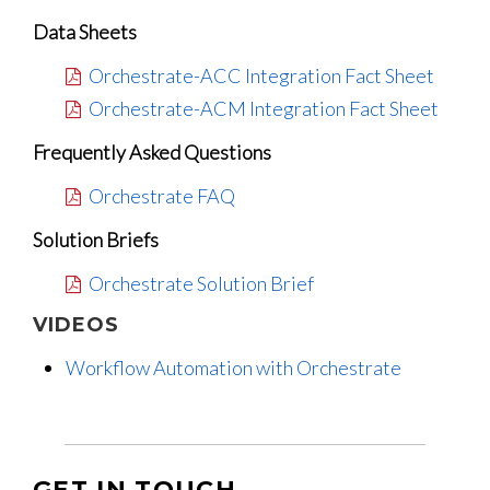
Data Sheets
Orchestrate-ACC Integration Fact Sheet
Orchestrate-ACM Integration Fact Sheet
Frequently Asked Questions
Orchestrate FAQ
Solution Briefs
Orchestrate Solution Brief
VIDEOS
Workflow Automation with Orchestrate
GET IN TOUCH