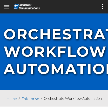
ORCHESTRA
WORKFLOW
AUTOMATIO
Orchestrate Workflow Automation
Home
Enterprise