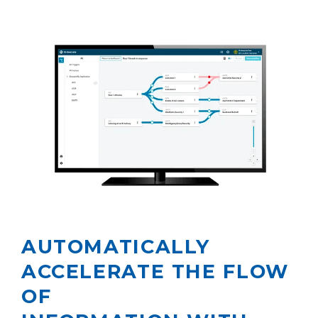
AUTOMATICALLY
ACCELERATE THE FLOW
OF