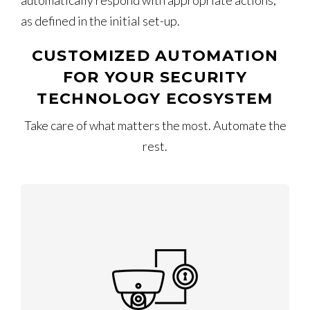
automatically respond with appropriate actions,
as defined in the initial set-up.
CUSTOMIZED AUTOMATION
FOR YOUR SECURITY
TECHNOLOGY ECOSYSTEM
Take care of what matters the most. Automate the
rest.