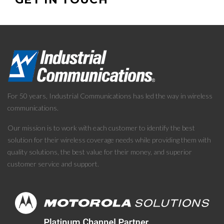
For 50 years, Industrial Communications has led the way in wireless
communications.
Our mission is to work with each customer to identify the best
solution for their wireless coverage needs while providing them with
quality solutions, the best value for their money, and superior
customer service and support.