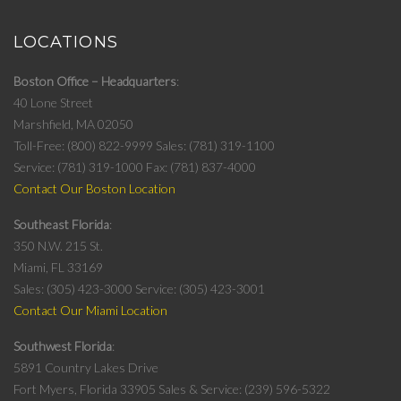
LOCATIONS
Boston Office – Headquarters
40 Lone Street
Marshfield, MA 02050
Toll-Free: (800) 822-9999
Sales: (781) 319-1100
Service: (781) 319-1000
Fax: (781) 837-4000
Contact Our Boston Location
Southeast Florida
350 N.W. 215 St.
Miami, FL 33169
Sales: (305) 423-3000
Service: (305) 423-3001
Contact Our Miami Location
Southwest Florida
5891 Country Lakes Drive
Fort Myers, Florida 33905
Sales & Service: (239) 596-5322