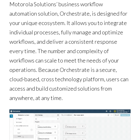
Motorola Solutions’ business workflow
automation solution, Orchestrate, is designed for
your unique ecosystem. It allows you to integrate
individual processes, fully manage and optimize
workflows, and deliver a consistent response
every time. The number and complexity of
workflows can scale to meet the needs of your
operations. Because Orchestrate is a secure,
cloud-based, cross technology platform, users can
access and build customized solutions from
anywhere, at any time.