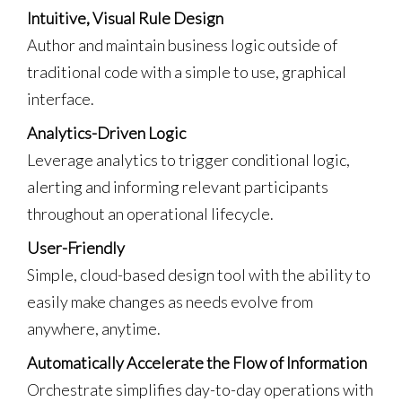
Intuitive, Visual Rule Design
Author and maintain business logic outside of
traditional code with a simple to use, graphical
interface.
Analytics-Driven Logic
Leverage analytics to trigger conditional logic,
alerting and informing relevant participants
throughout an operational lifecycle.
User-Friendly
Simple, cloud-based design tool with the ability to
easily make changes as needs evolve from
anywhere, anytime.
Automatically Accelerate the Flow of Information
Orchestrate simplifies day-to-day operations with