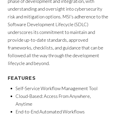
phase of development and integration, with
understanding and oversight into cybersecurity
risk and mitigation options. MSI’s adherence to the
Software Development Lifecycle (SDLC)
underscores its commitment to maintain and
provide up-to-date standards, approved
frameworks, checklists, and guidance that can be
followed all the way through the development
lifecycle and beyond.
FEATURES
Self-Service Workflow Management Tool
Cloud-Based: Access From Anywhere,
Anytime
End-to-End Automated Workflows