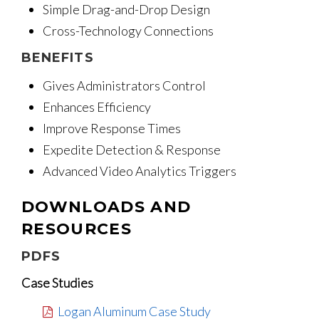
Simple Drag-and-Drop Design
Cross-Technology Connections
BENEFITS
Gives Administrators Control
Enhances Efficiency
Improve Response Times
Expedite Detection & Response
Advanced Video Analytics Triggers
DOWNLOADS AND
RESOURCES
PDFS
Case Studies
Logan Aluminum Case Study