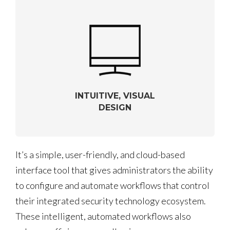
INTUITIVE, VISUAL
DESIGN
It’s a simple, user-friendly, and cloud-based
interface tool that gives administrators the ability
to configure and automate workflows that control
their integrated security technology ecosystem.
These intelligent, automated workflows also