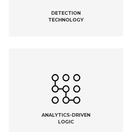
DETECTION
TECHNOLOGY
ANALYTICS-DRIVEN
LOGIC