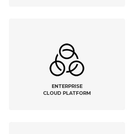
ENTERPRISE
CLOUD PLATFORM