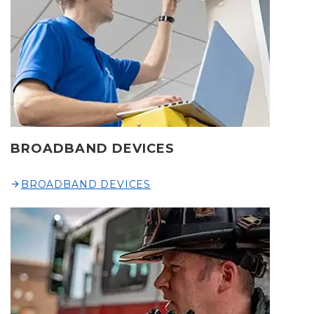
BROADBAND DEVICES
BROADBAND DEVICES