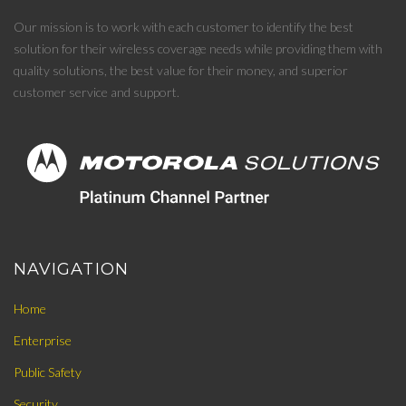
Our mission is to work with each customer to identify the best
solution for their wireless coverage needs while providing them with
quality solutions, the best value for their money, and superior
customer service and support.
NAVIGATION
Home
Enterprise
Public Safety
Security