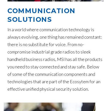
COMMUNICATION
SOLUTIONS
In a world where communication technology is
always evolving, one thing has remained constant:
there is no substitute for voice. From no-
compromise industrial grade radios to sleek
handheld business radios, MSI has all the products
you need to stay connected and stay safe. Below
of some of the communication components and
technologies that are part of the Ecosytem for an
effective unified physical security solution.