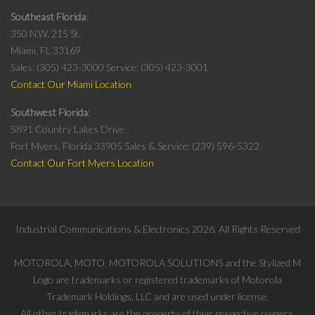
Southeast Florida
350 N.W. 215 St.
Miami, FL 33169
Sales: (305) 423-3000
Service: (305) 423-3001
Contact Our Miami Location
Southwest Florida
5891 Country Lakes Drive
Fort Myers, Florida 33905
Sales & Service: (239) 596-5322
Contact Our Fort Myers Location
Industrial Communications & Electronics
2026
. All Rights Reserved
MOTOROLA, MOTO, MOTOROLA SOLUTIONS and the Stylized M
Logo are trademarks or registered trademarks of Motorola
Trademark Holdings, LLC and are used under license.
All other trademarks are the property of their respective owners.