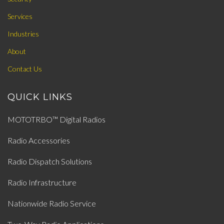
Services
Industries
About
Contact Us
QUICK LINKS
MOTOTRBO™ Digital Radios
Radio Accessories
Radio Dispatch Solutions
Radio Infrastructure
Nationwide Radio Service