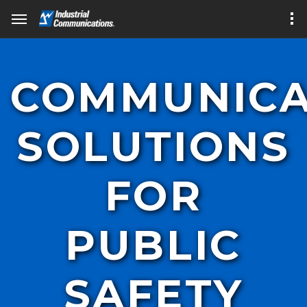
COMMUNICA
SOLUTIONS
FOR
PUBLIC
SAFETY