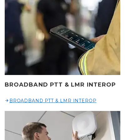
BROADBAND PTT & LMR INTEROP
BROADBAND PTT & LMR INTEROP