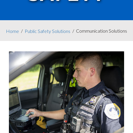
Communication Solutions
Home
Public Safety Solutions