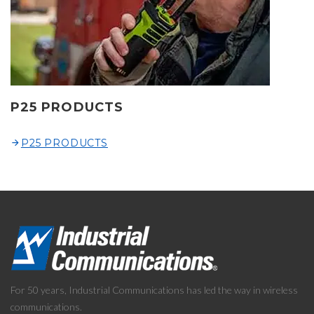
P25 PRODUCTS
P25 PRODUCTS
For 50 years, Industrial Communications has led the way in wireless
communications.