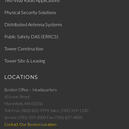
Two-Way Radio Applications
Physical Security Solutions
Distributed Antenna Systems
Public Safety DAS (ERRCS)
Tower Construction
Tower Site & Leasing
LOCATIONS
Boston Office – Headquarters
40 Lone Street
Marshfield, MA 02050
Toll-Free: (800) 822-9999
Sales: (781) 319-1100
Service: (781) 319-1000
Fax: (781) 837-4000
Contact Our Boston Location