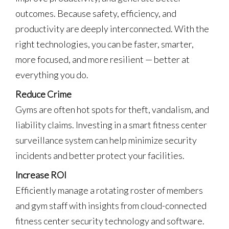
outcomes. Because safety, efficiency, and
productivity are deeply interconnected. With the
right technologies, you can be faster, smarter,
more focused, and more resilient — better at
everything you do.
Reduce Crime
Gyms are often hot spots for theft, vandalism, and
liability claims. Investing in a smart fitness center
surveillance system can help minimize security
incidents and better protect your facilities.
Increase ROI
Efficiently manage a rotating roster of members
and gym staff with insights from cloud-connected
fitness center security technology and software.