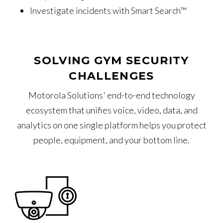
Investigate incidents with Smart Search™
SOLVING GYM SECURITY
CHALLENGES
Motorola Solutions' end-to-end technology
ecosystem that unifies voice, video, data, and
analytics on one single platform helps you protect
people, equipment, and your bottom line.