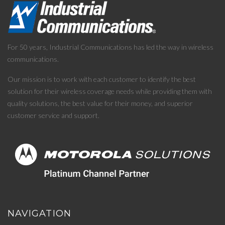
For 50 years, Industrial Communications has led the way in wireless
communications.
Our mission is to work with each customer to identify the best
solution for their wireless coverage needs while providing them with
quality solutions, the best value for their money, and superior
customer service and support.
NAVIGATION