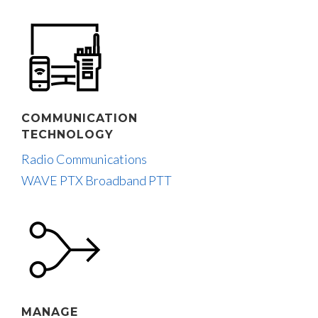
COMMUNICATION
TECHNOLOGY
Radio Communications
WAVE PTX Broadband PTT
MANAGE