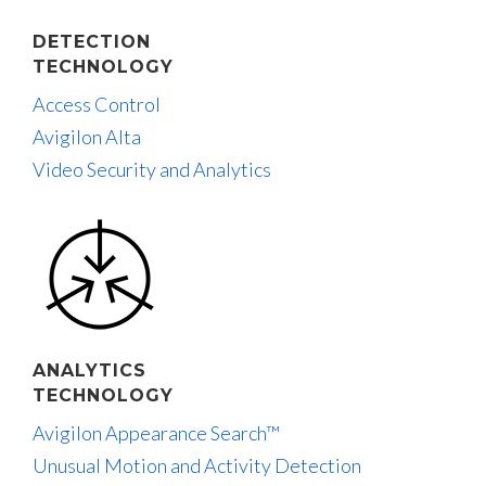
DETECTION
TECHNOLOGY
Access Control
Avigilon Alta
Video Security and Analytics
ANALYTICS
TECHNOLOGY
Avigilon Appearance Search™
Unusual Motion and Activity Detection