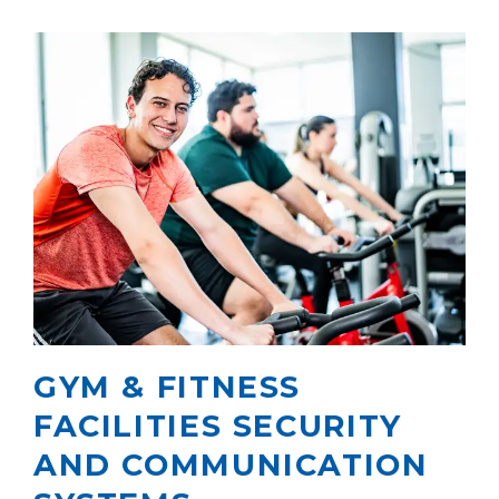
GYM & FITNESS
FACILITIES SECURITY
AND COMMUNICATION