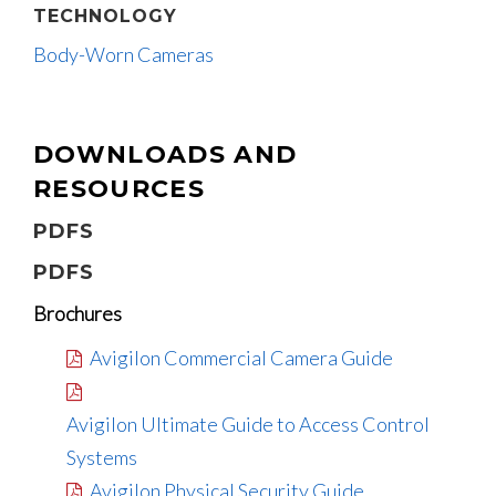
TECHNOLOGY
Body-Worn Cameras
DOWNLOADS AND
RESOURCES
PDFS
PDFS
Brochures
Avigilon Commercial Camera Guide
Avigilon Ultimate Guide to Access Control
Systems
Avigilon Physical Security Guide