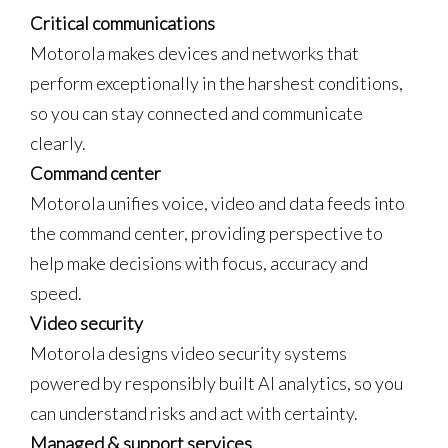
Critical communications
Motorola makes devices and networks that
perform exceptionally in the harshest conditions,
so you can stay connected and communicate
clearly.
Command center
Motorola unifies voice, video and data feeds into
the command center, providing perspective to
help make decisions with focus, accuracy and
speed.
Video security
Motorola designs video security systems
powered by responsibly built AI analytics, so you
can understand risks and act with certainty.
Managed & support services