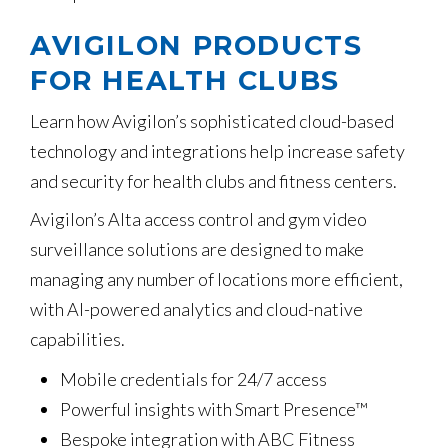
AVIGILON PRODUCTS
FOR HEALTH CLUBS
Learn how Avigilon’s sophisticated cloud-based
technology and integrations help increase safety
and security for health clubs and fitness centers.
Avigilon’s Alta access control and gym video
surveillance solutions are designed to make
managing any number of locations more efficient,
with AI-powered analytics and cloud-native
capabilities.
Mobile credentials for 24/7 access
Powerful insights with Smart Presence™
Bespoke integration with ABC Fitness