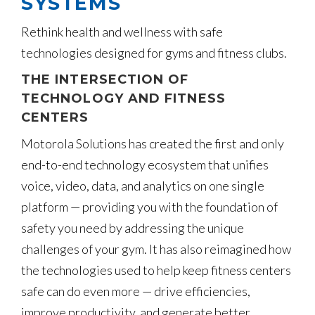
SYSTEMS
Rethink health and wellness with safe
technologies designed for gyms and fitness clubs.
THE INTERSECTION OF
TECHNOLOGY AND FITNESS
CENTERS
Motorola Solutions has created the first and only
end-to-end technology ecosystem that unifies
voice, video, data, and analytics on one single
platform — providing you with the foundation of
safety you need by addressing the unique
challenges of your gym. It has also reimagined how
the technologies used to help keep fitness centers
safe can do even more — drive efficiencies,
improve productivity, and generate better