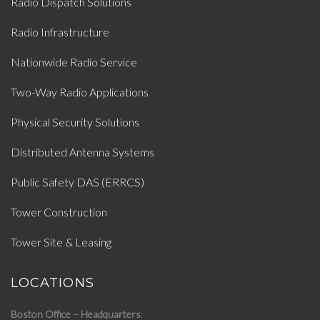
Radio Dispatch Solutions
Radio Infrastructure
Nationwide Radio Service
Two-Way Radio Applications
Physical Security Solutions
Distributed Antenna Systems
Public Safety DAS (ERRCS)
Tower Construction
Tower Site & Leasing
LOCATIONS
Boston Office – Headquarters