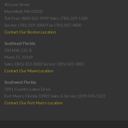
40 Lone Street
Marshfield, MA 02050
Toll-Free: (800) 822-9999
Sales: (781) 319-1100
Service: (781) 319-1000
Fax: (781) 837-4000
Contact Our Boston Location
Southeast Florida
350 N.W. 215 St.
Miami, FL 33169
Sales: (305) 423-3000
Service: (305) 423-3001
Contact Our Miami Location
Southwest Florida
5891 Country Lakes Drive
Fort Myers, Florida 33905
Sales & Service: (239) 596-5322
Contact Our Fort Myers Location