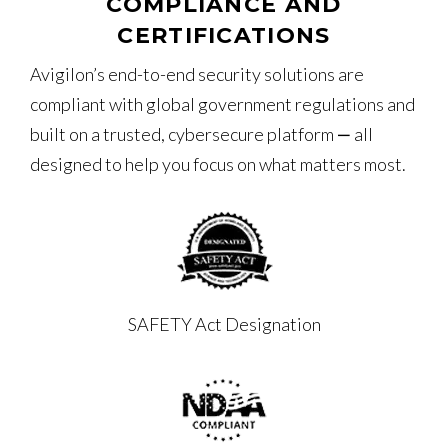
COMPLIANCE AND
CERTIFICATIONS
Avigilon’s end-to-end security solutions are
compliant with global government regulations and
built on a trusted, cybersecure platform ‒ all
designed to help you focus on what matters most.
SAFETY Act Designation