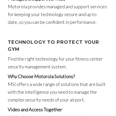
Motorola provides managed and support services
for keeping your technology secure and up to
date, so you can be confident in performance.
TECHNOLOGY TO PROTECT YOUR
GYM
Find the right technology for your fitness center
security management system.
Why Choose Motorola Solutions?
MSI offers a wide range of solutions that are built
with the intelligence you need to manage the
complex security needs of your airport.
Video and Access Together