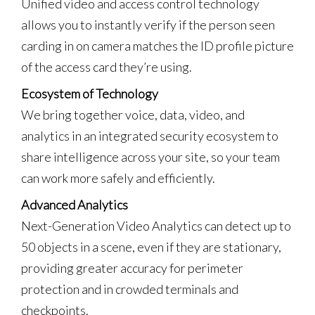
Unified video and access control technology
allows you to instantly verify if the person seen
carding in on camera matches the ID profile picture
of the access card they’re using.
Ecosystem of Technology
We bring together voice, data, video, and
analytics in an integrated security ecosystem to
share intelligence across your site, so your team
can work more safely and efficiently.
Advanced Analytics
Next-Generation Video Analytics can detect up to
50 objects in a scene, even if they are stationary,
providing greater accuracy for perimeter
protection and in crowded terminals and
checkpoints.