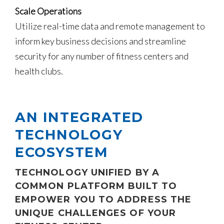
Scale Operations
Utilize real-time data and remote management to
inform key business decisions and streamline
security for any number of fitness centers and
health clubs.
AN INTEGRATED
TECHNOLOGY
ECOSYSTEM
TECHNOLOGY UNIFIED BY A
COMMON PLATFORM BUILT TO
EMPOWER YOU TO ADDRESS THE
UNIQUE CHALLENGES OF YOUR