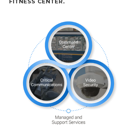
FITNESS CENTER.