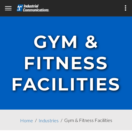
GYM &
FITNESS
FACILITIES
Gym & Fitness Facilities
Home
Industries