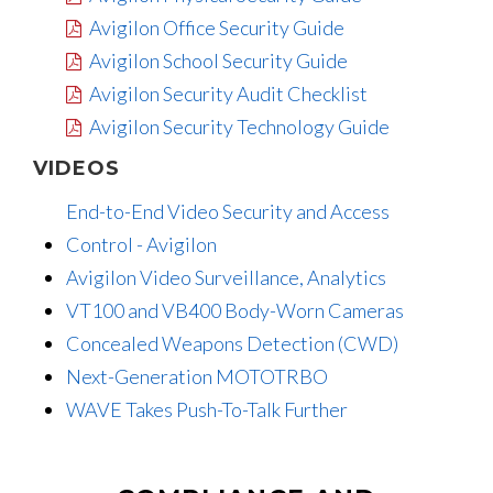
Avigilon Office Security Guide
Avigilon School Security Guide
Avigilon Security Audit Checklist
Avigilon Security Technology Guide
VIDEOS
End-to-End Video Security and Access
Control - Avigilon
Avigilon Video Surveillance, Analytics
VT100 and VB400 Body-Worn Cameras
Concealed Weapons Detection (CWD)
Next-Generation MOTOTRBO
WAVE Takes Push-To-Talk Further