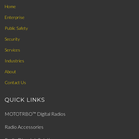
Home
Enterprise
Public Safety
Security
Services
Industries
About
Contact Us
QUICK LINKS
MOTOTRBO™ Digital Radios
Radio Accessories