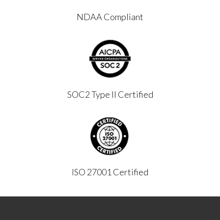
NDAA Compliant
SOC2 Type II Certified
ISO 27001 Certified