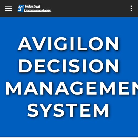
AVIGILON
DECISION
MANAGEME
SYSTEM