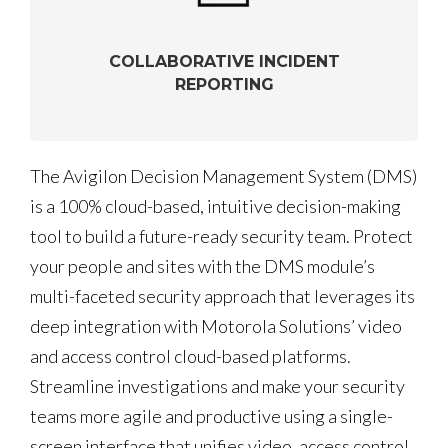
COLLABORATIVE INCIDENT
REPORTING
The Avigilon Decision Management System (DMS)
is a 100% cloud-based, intuitive decision-making
tool to build a future-ready security team. Protect
your people and sites with the DMS module’s
multi-faceted security approach that leverages its
deep integration with Motorola Solutions’ video
and access control cloud-based platforms.
Streamline investigations and make your security
teams more agile and productive using a single-
screen interface that unifies video, access control