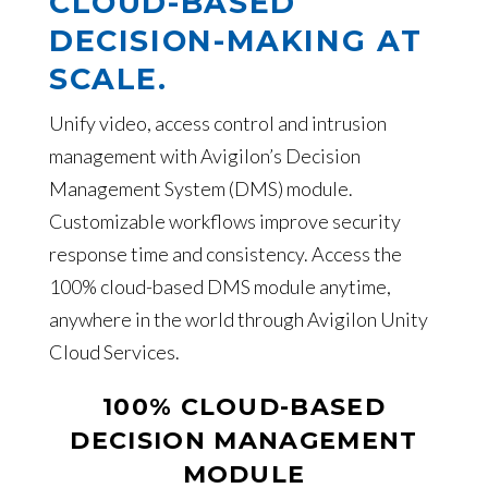
CLOUD-BASED
DECISION-MAKING AT
SCALE.
Unify video, access control and intrusion
management with Avigilon’s Decision
Management System (DMS) module.
Customizable workflows improve security
response time and consistency. Access the
100% cloud-based DMS module anytime,
anywhere in the world through Avigilon Unity
Cloud Services.
100% CLOUD-BASED
DECISION MANAGEMENT
MODULE