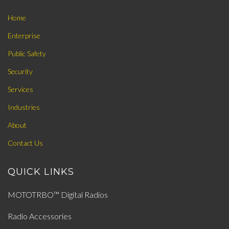
Home
Enterprise
Public Safety
Security
Services
Industries
About
Contact Us
QUICK LINKS
MOTOTRBO™ Digital Radios
Radio Accessories