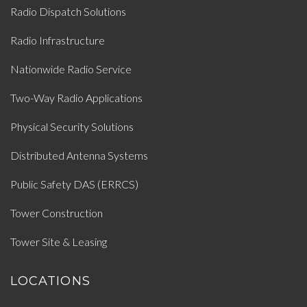
Radio Dispatch Solutions
Radio Infrastructure
Nationwide Radio Service
Two-Way Radio Applications
Physical Security Solutions
Distributed Antenna Systems
Public Safety DAS (ERRCS)
Tower Construction
Tower Site & Leasing
LOCATIONS