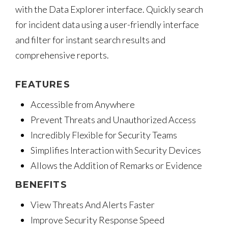
with the Data Explorer interface. Quickly search
for incident data using a user-friendly interface
and filter for instant search results and
comprehensive reports.
FEATURES
Accessible from Anywhere
Prevent Threats and Unauthorized Access
Incredibly Flexible for Security Teams
Simplifies Interaction with Security Devices
Allows the Addition of Remarks or Evidence
BENEFITS
View Threats And Alerts Faster
Improve Security Response Speed