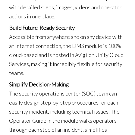
with detailed steps, images, videos and operator
actions in one place.
Build Future-Ready Security
Accessible from anywhere and on any device with
an internet connection, the DMS module is 100%
cloud-based and is hosted in Avigilon Unity Cloud
Services, making it incredibly flexible for security
teams.
Simplify Decision-Making
The security operations center (SOC) team can
easily design step-by-step procedures for each
security incident, including technical issues. The
Operator Guide in the module walks operators
through each step of an incident, simplifies