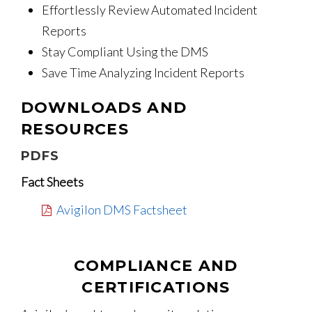
Effortlessly Review Automated Incident
Reports
Stay Compliant Using the DMS
Save Time Analyzing Incident Reports
DOWNLOADS AND
RESOURCES
PDFS
Fact Sheets
Avigilon DMS Factsheet
COMPLIANCE AND
CERTIFICATIONS