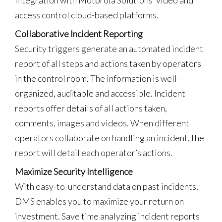
access control cloud-based platforms.
Collaborative Incident Reporting
Security triggers generate an automated incident
report of all steps and actions taken by operators
in the control room. The information is well-
organized, auditable and accessible. Incident
reports offer details of all actions taken,
comments, images and videos. When different
operators collaborate on handling an incident, the
report will detail each operator’s actions.
Maximize Security Intelligence
With easy-to-understand data on past incidents,
DMS enables you to maximize your return on
investment. Save time analyzing incident reports