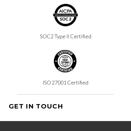
SOC2 Type II Certified
ISO 27001 Certified
GET IN TOUCH