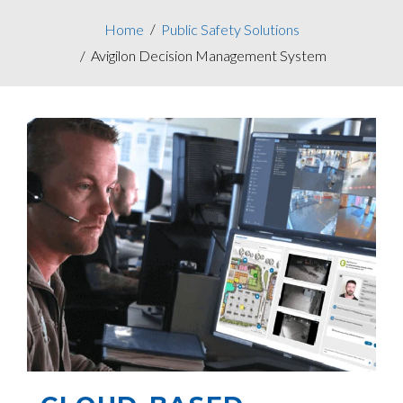
Home
Public Safety Solutions
Avigilon Decision Management System