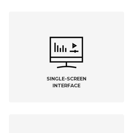
SINGLE-SCREEN
INTERFACE