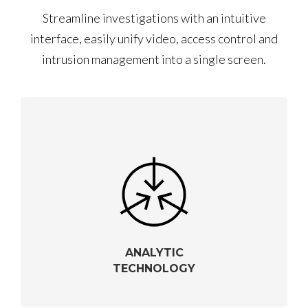
Streamline investigations with an intuitive
interface, easily unify video, access control and
intrusion management into a single screen.
ANALYTIC
TECHNOLOGY