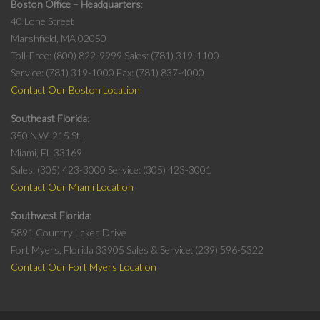
Boston Office – Headquarters
40 Lone Street
Marshfield, MA 02050
Toll-Free: (800) 822-9999
Sales: (781) 319-1100
Service: (781) 319-1000
Fax: (781) 837-4000
Contact Our Boston Location
Southeast Florida
350 N.W. 215 St.
Miami, FL 33169
Sales: (305) 423-3000
Service: (305) 423-3001
Contact Our Miami Location
Southwest Florida
5891 Country Lakes Drive
Fort Myers, Florida 33905
Sales & Service: (239) 596-5322
Contact Our Fort Myers Location