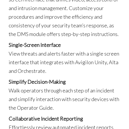
and intrusion management. Customize your
procedures and improve the efficiency and
consistency of your security team’s response, as
the DMS module offers step-by-step instructions.
Single-Screen Interface
View threats and alerts faster with a single screen
interface that integrates with Avigilon Unity, Alta
and Orchestrate.
Simplify Decision-Making
Walk operators through each step of an incident
and simplify interaction with security devices with
the Operator Guide.
Collaborative Incident Reporting
Effortlessly review automated incident reports