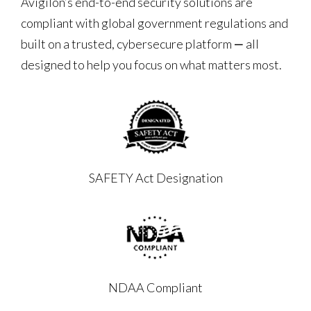
Avigilon’s end-to-end security solutions are
compliant with global government regulations and
built on a trusted, cybersecure platform ‒ all
designed to help you focus on what matters most.
SAFETY Act Designation
NDAA Compliant