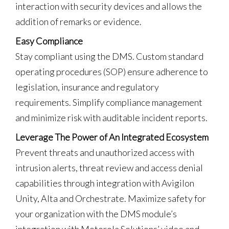
interaction with security devices and allows the
addition of remarks or evidence.
Easy Compliance
Stay compliant using the DMS. Custom standard
operating procedures (SOP) ensure adherence to
legislation, insurance and regulatory
requirements. Simplify compliance management
and minimize risk with auditable incident reports.
Leverage The Power of An Integrated Ecosystem
Prevent threats and unauthorized access with
intrusion alerts, threat review and access denial
capabilities through integration with Avigilon
Unity, Alta and Orchestrate. Maximize safety for
your organization with the DMS module’s
integration with Motorola Solutions’ video and