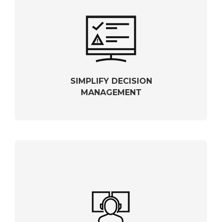
SIMPLIFY DECISION
MANAGEMENT