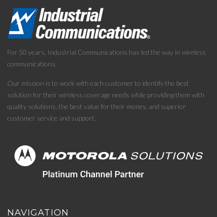
For 50 years, Industrial Communications has led the way in wireless
communications.
Our mission is to work with each customer to identify the best
solution for their wireless coverage needs while providing them with
quality solutions, the best value for their money, and superior
customer service and support.
NAVIGATION