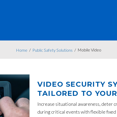
Mobile Video
Home
Public Safety Solutions
VIDEO SECURITY S
TAILORED TO YOUR
Increase situational awareness, deter c
during critical events with flexible fix