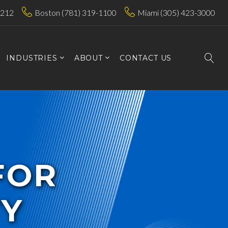
7212
Boston (781) 319-1100
Miami (305) 423-3000
INDUSTRIES
ABOUT
CONTACT US
FOR
TY