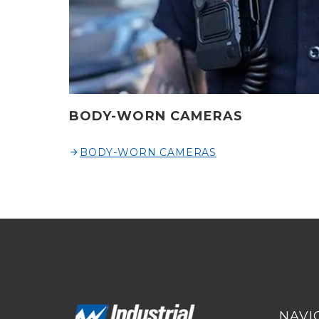
BODY-WORN CAMERAS
BODY-WORN CAMERAS
NAVI