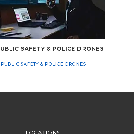
PUBLIC SAFETY & POLICE DRONES
PUBLIC SAFETY & POLICE DRONES
LOCATIONS