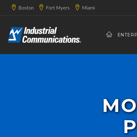
Boston
Fort Myers
Miami
ENTERP
MO
P