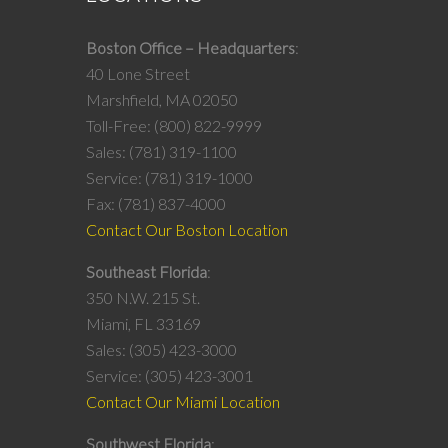
Boston Office – Headquarters
40 Lone Street
Marshfield, MA 02050
Toll-Free: (800) 822-9999
Sales: (781) 319-1100
Service: (781) 319-1000
Fax: (781) 837-4000
Contact Our Boston Location
Southeast Florida
350 N.W. 215 St.
Miami, FL 33169
Sales: (305) 423-3000
Service: (305) 423-3001
Contact Our Miami Location
Southwest Florida