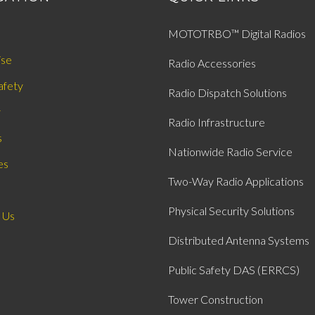
MOTOTRBO™ Digital Radios
ise
Radio Accessories
afety
Radio Dispatch Solutions
y
Radio Infrastructure
s
Nationwide Radio Service
es
Two-Way Radio Applications
Physical Security Solutions
 Us
Distributed Antenna Systems
Public Safety DAS (ERRCS)
Tower Construction