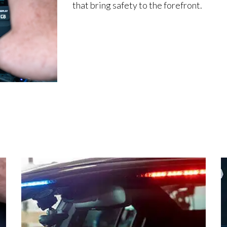
that bring safety to the forefront.