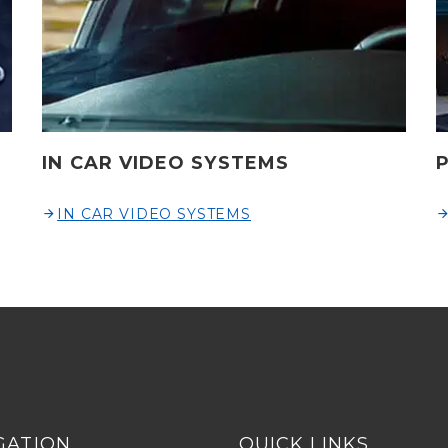
IN CAR VIDEO SYSTEMS
IN CAR VIDEO SYSTEMS
GATION
QUICK LINKS