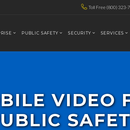
Toll Free (800) 323-
RISE
PUBLIC SAFETY
SECURITY
SERVICES
BILE VIDEO 
UBLIC SAFE