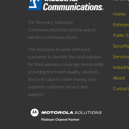
Home
For 50 years, Industrial
Enterpr
Communications has led the way in
Public S
wireless communications.
Securit
Our mission is to work with each
Service
customer to identify the best solution
for their wireless coverage needs while
Industri
providing them with quality solutions,
About
the best value for their money, and
superior customer service and
Contact
support.