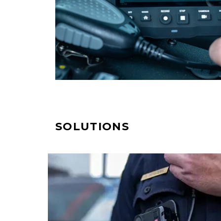
SOLUTIONS