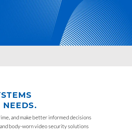
YSTEMS
 NEEDS.
rime, and make better informed decisions
ed and body-worn video security solutions