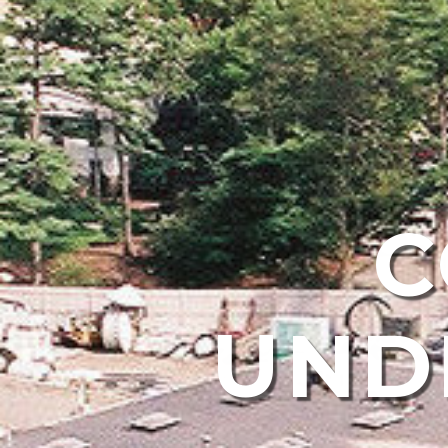
C
UND