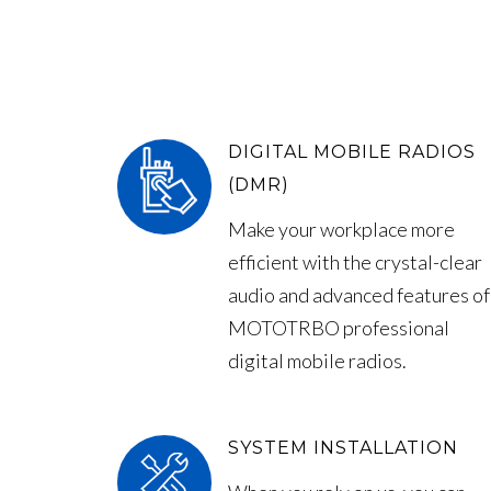
DIGITAL MOBILE RADIOS
(DMR)
Make your workplace more
efficient with the crystal-clear
audio and advanced features of
MOTOTRBO professional
digital mobile radios.
SYSTEM INSTALLATION