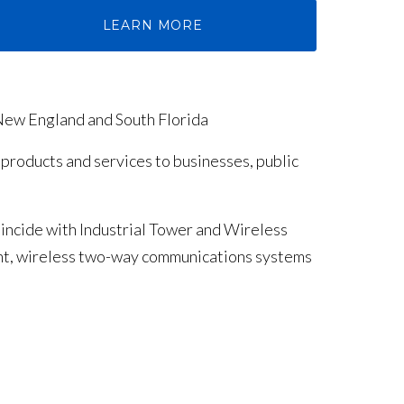
LEARN MORE
New England and South Florida
 products and services to businesses, public
incide with Industrial Tower and Wireless
ent, wireless two-way communications systems