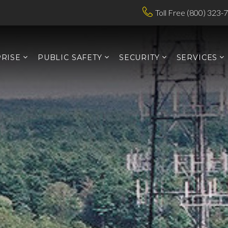
Toll Free (800) 323-
RISE
PUBLIC SAFETY
SECURITY
SERVICES