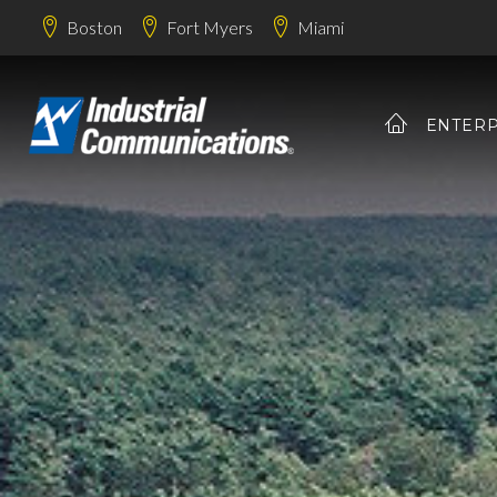
Boston
Fort Myers
Miami
ENTERP