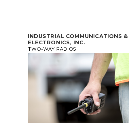
INDUSTRIAL COMMUNICATIONS &
ELECTRONICS, INC.
TWO-WAY RADIOS