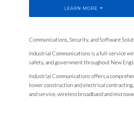
LEARN MORE
Communications, Security, and Software Solu
Industrial Communications is a full-service w
safety, and government throughout New Engla
Industrial Communications offers a comprehen
tower construction and electrical contractin
and service, wireless broadband and microwa