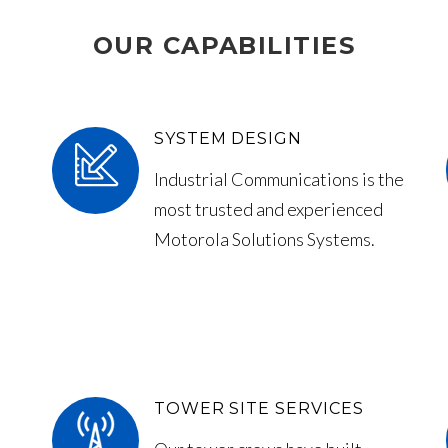
OUR CAPABILITIES
SYSTEM DESIGN
Industrial Communications is the
most trusted and experienced
Motorola Solutions Systems.
TOWER SITE SERVICES