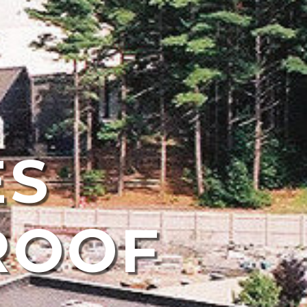
ES
ROOF