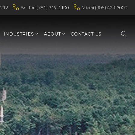
7212
Boston (781) 319-1100
Miami (305) 423-3000
INDUSTRIES
ABOUT
CONTACT US