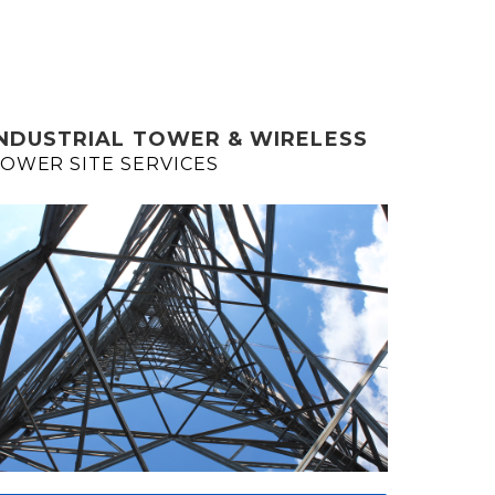
INDUSTRIAL TOWER & WIRELESS
OWER SITE SERVICES