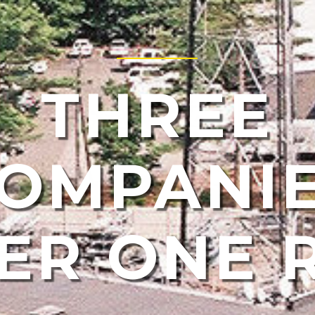
THREE
OMPANI
ER ONE 