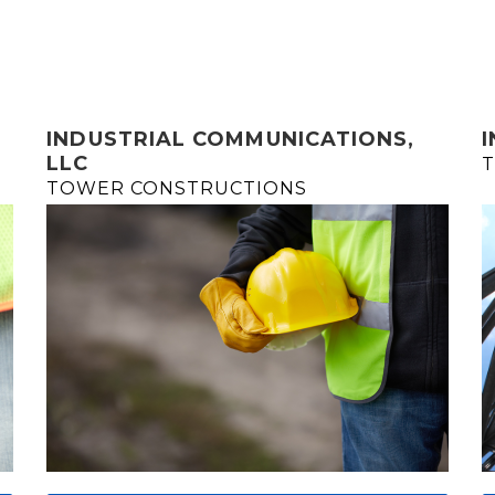
INDUSTRIAL COMMUNICATIONS,
LLC
T
TOWER CONSTRUCTIONS