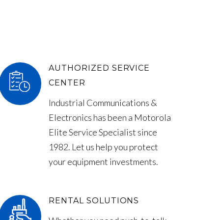
AUTHORIZED SERVICE
CENTER
Industrial Communications &
Electronics has been a Motorola
Elite Service Specialist since
1982. Let us help you protect
your equipment investments.
RENTAL SOLUTIONS