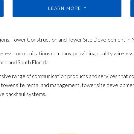
LEARN MORE
tions, Tower Construction and Tower Site Development in 
ireless communications company, providing quality wireless
nd and South Florida.
sive range of communication products and services that co
g, tower site rental and management, tower site developm
ve backhaul systems.