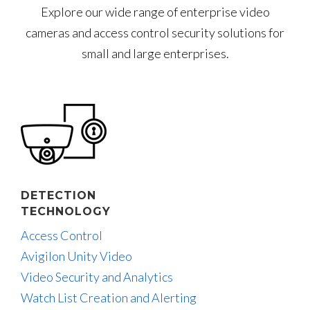
Explore our wide range of enterprise video
cameras and access control security solutions for
small and large enterprises.
DETECTION
TECHNOLOGY
Access Control
Avigilon Unity Video
Video Security and Analytics
Watch List Creation and Alerting