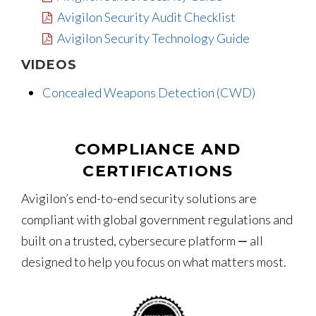
Avigilon Security Audit Checklist
Avigilon Security Technology Guide
VIDEOS
Concealed Weapons Detection (CWD)
COMPLIANCE AND
CERTIFICATIONS
Avigilon’s end-to-end security solutions are
compliant with global government regulations and
built on a trusted, cybersecure platform ‒ all
designed to help you focus on what matters most.