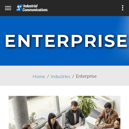
ENTERPRISE
Enterprise
Home
Industries