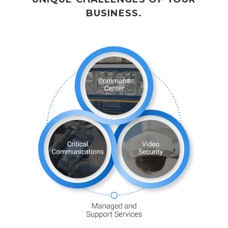
BUSINESS.