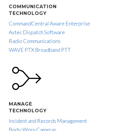
COMMUNICATION
TECHNOLOGY
CommandCentral Aware Enterprise
Avtec Dispatch Software
Radio Communications
WAVE PTX Broadband PTT
MANAGE
TECHNOLOGY
Incident and Records Management
Body-Worn Cameras