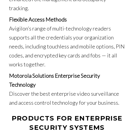
tracking.
Flexible Access Methods
Avigilon’s range of multi-technology readers
supports all the credentials your organization
needs, including touchless and mobile options, PIN
codes, and encrypted key cards and fobs — it all
works together.
Motorola Solutions Enterprise Security
Technology
Discover the best enterprise video surveillance
and access control technology for your business.
PRODUCTS FOR ENTERPRISE
SECURITY SYSTEMS