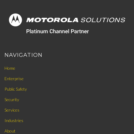
NAVIGATION
Home
Enterprise
Public Safety
Security
Services
Industries
About