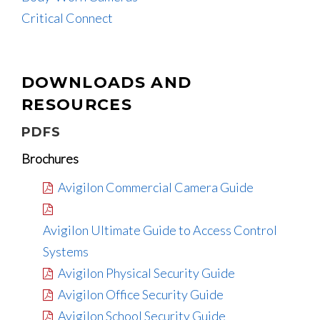
Critical Connect
DOWNLOADS AND
RESOURCES
PDFS
Brochures
Avigilon Commercial Camera Guide
Avigilon Ultimate Guide to Access Control
Systems
Avigilon Physical Security Guide
Avigilon Office Security Guide
Avigilon School Security Guide