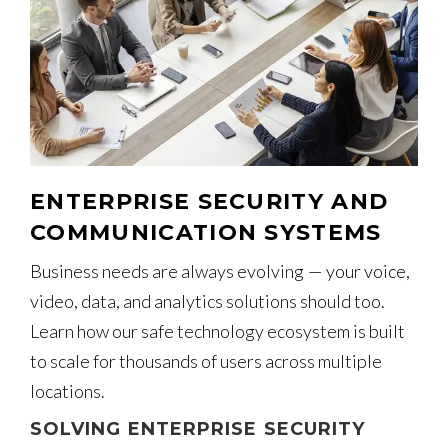
ENTERPRISE SECURITY AND
COMMUNICATION SYSTEMS
Business needs are always evolving — your voice,
video, data, and analytics solutions should too.
Learn how our safe technology ecosystem is built
to scale for thousands of users across multiple
locations.
SOLVING ENTERPRISE SECURITY