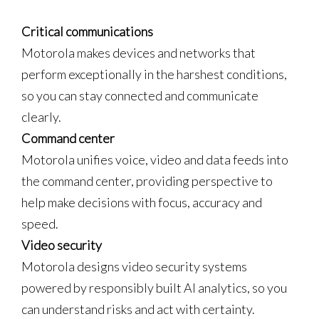
Critical communications
Motorola makes devices and networks that
perform exceptionally in the harshest conditions,
so you can stay connected and communicate
clearly.
Command center
Motorola unifies voice, video and data feeds into
the command center, providing perspective to
help make decisions with focus, accuracy and
speed.
Video security
Motorola designs video security systems
powered by responsibly built AI analytics, so you
can understand risks and act with certainty.