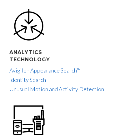
ANALYTICS
TECHNOLOGY
Avigilon Appearance Search™
Identity Search
Unusual Motion and Activity Detection