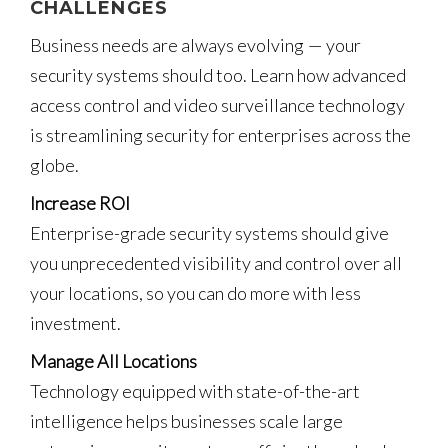
CHALLENGES
Business needs are always evolving — your
security systems should too. Learn how advanced
access control and video surveillance technology
is streamlining security for enterprises across the
globe.
Increase ROI
Enterprise-grade security systems should give
you unprecedented visibility and control over all
your locations, so you can do more with less
investment.
Manage All Locations
Technology equipped with state-of-the-art
intelligence helps businesses scale large