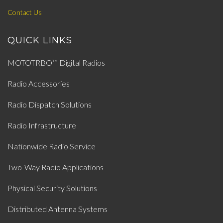
Contact Us
QUICK LINKS
MOTOTRBO™ Digital Radios
Radio Accessories
Radio Dispatch Solutions
Radio Infrastructure
Nationwide Radio Service
Two-Way Radio Applications
Physical Security Solutions
Distributed Antenna Systems