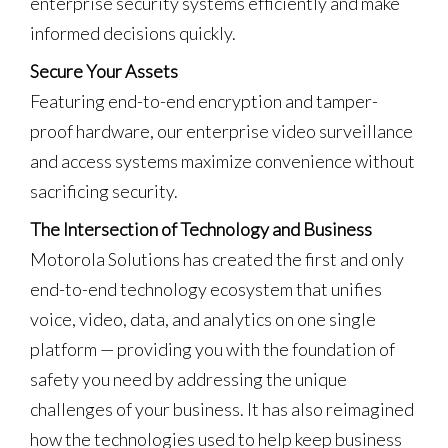
enterprise security systems efficiently and make
informed decisions quickly.
Secure Your Assets
Featuring end-to-end encryption and tamper-
proof hardware, our enterprise video surveillance
and access systems maximize convenience without
sacrificing security.
The Intersection of Technology and Business
Motorola Solutions has created the first and only
end-to-end technology ecosystem that unifies
voice, video, data, and analytics on one single
platform — providing you with the foundation of
safety you need by addressing the unique
challenges of your business. It has also reimagined
how the technologies used to help keep business