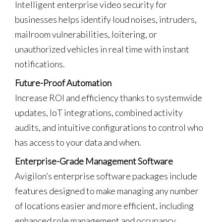
Intelligent enterprise video security for
businesses helps identify loud noises, intruders,
mailroom vulnerabilities, loitering, or
unauthorized vehicles in real time with instant
notifications.
Future-Proof Automation
Increase ROI and efficiency thanks to systemwide
updates, IoT integrations, combined activity
audits, and intuitive configurations to control who
has access to your data and when.
Enterprise-Grade Management Software
Avigilon’s enterprise software packages include
features designed to make managing any number
of locations easier and more efficient, including
enhanced role management and occupancy