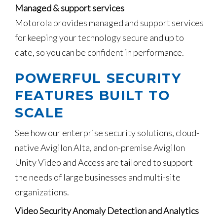
Managed & support services
Motorola provides managed and support services
for keeping your technology secure and up to
date, so you can be confident in performance.
POWERFUL SECURITY
FEATURES BUILT TO
SCALE
See how our enterprise security solutions, cloud-
native Avigilon Alta, and on-premise Avigilon
Unity Video and Access are tailored to support
the needs of large businesses and multi-site
organizations.
Video Security Anomaly Detection and Analytics