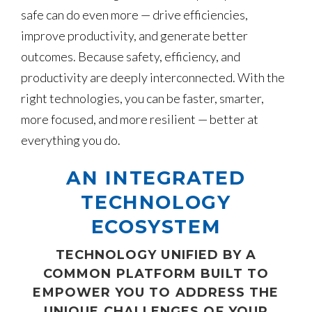
safe can do even more — drive efficiencies,
improve productivity, and generate better
outcomes. Because safety, efficiency, and
productivity are deeply interconnected. With the
right technologies, you can be faster, smarter,
more focused, and more resilient — better at
everything you do.
AN INTEGRATED
TECHNOLOGY
ECOSYSTEM
TECHNOLOGY UNIFIED BY A
COMMON PLATFORM BUILT TO
EMPOWER YOU TO ADDRESS THE
UNIQUE CHALLENGES OF YOUR