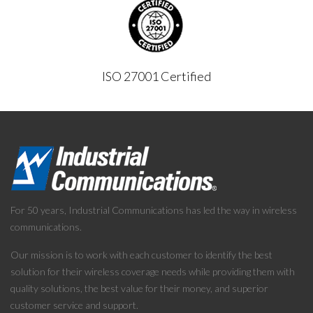
ISO 27001 Certified
For 50 years, Industrial Communications has led the way in wireless
communications.
Our mission is to work with each customer to identify the best
solution for their wireless coverage needs while providing them with
quality solutions, the best value for their money, and superior
customer service and support.