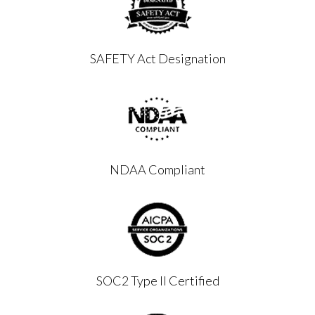
SAFETY Act Designation
NDAA Compliant
SOC2 Type II Certified