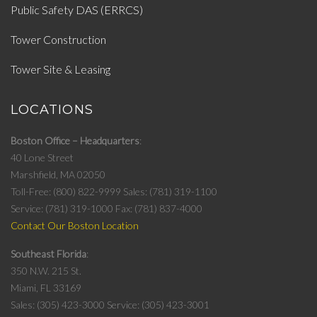
Public Safety DAS (ERRCS)
Tower Construction
Tower Site & Leasing
LOCATIONS
Boston Office – Headquarters
40 Lone Street
Marshfield, MA 02050
Toll-Free: (800) 822-9999
Sales: (781) 319-1100
Service: (781) 319-1000
Fax: (781) 837-4000
Contact Our Boston Location
Southeast Florida
350 N.W. 215 St.
Miami, FL 33169
Sales: (305) 423-3000
Service: (305) 423-3001