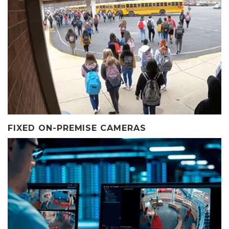
FIXED ON-PREMISE CAMERAS