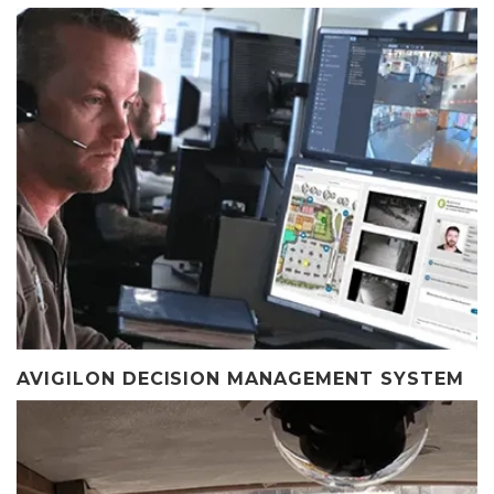
AVIGILON DECISION MANAGEMENT SYSTEM