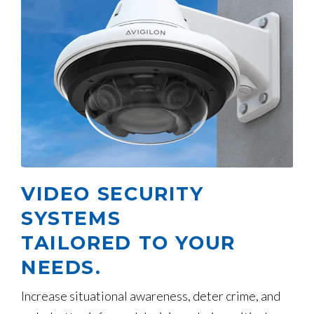
VIDEO SECURITY
SYSTEMS
TAILORED TO YOUR
NEEDS.
Increase situational awareness, deter crime, and