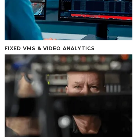
FIXED VMS & VIDEO ANALYTICS