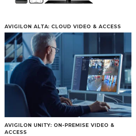
AVIGILON ALTA: CLOUD VIDEO & ACCESS
AVIGILON UNITY: ON-PREMISE VIDEO &
ACCESS