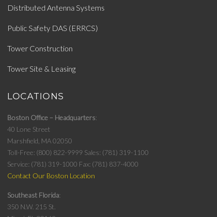
Distributed Antenna Systems
Public Safety DAS (ERRCS)
Tower Construction
Tower Site & Leasing
LOCATIONS
Boston Office – Headquarters
40 Lone Street
Marshfield, MA 02050
Toll-Free: (800) 822-9999
Sales: (781) 319-1100
Service: (781) 319-1000
Fax: (781) 837-4000
Contact Our Boston Location
Southeast Florida
350 N.W. 215 St.