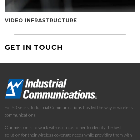
VIDEO INFRASTRUCTURE
GET IN TOUCH
For 50 years, Industrial Communications has led the way in wireless
communications.
Our mission is to work with each customer to identify the best
solution for their wireless coverage needs while providing them with