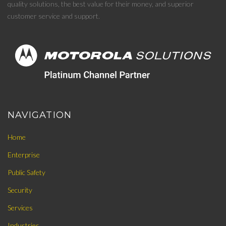
quality solutions, the best value for their money, and superior
customer service and support.
NAVIGATION
Home
Enterprise
Public Safety
Security
Services
Industries