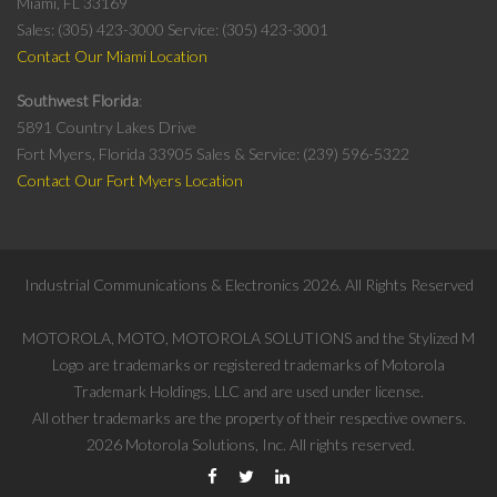
Miami, FL 33169
Sales: (305) 423-3000
Service: (305) 423-3001
Contact Our Miami Location
Southwest Florida
5891 Country Lakes Drive
Fort Myers, Florida 33905
Sales & Service: (239) 596-5322
Contact Our Fort Myers Location
Industrial Communications & Electronics
2026
. All Rights Reserved
MOTOROLA, MOTO, MOTOROLA SOLUTIONS and the Stylized M
Logo are trademarks or registered trademarks of Motorola
Trademark Holdings, LLC and are used under license.
All other trademarks are the property of their respective owners.
2026
Motorola Solutions, Inc. All rights reserved.