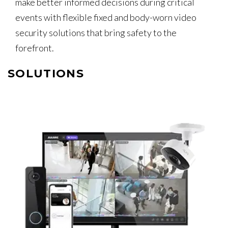
make better informed decisions during critical
events with flexible fixed and body-worn video
security solutions that bring safety to the
forefront.
SOLUTIONS