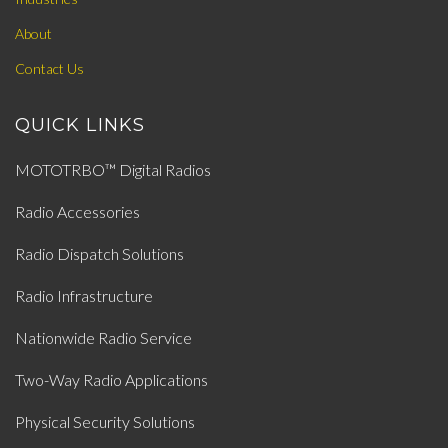
About
Contact Us
QUICK LINKS
MOTOTRBO™ Digital Radios
Radio Accessories
Radio Dispatch Solutions
Radio Infrastructure
Nationwide Radio Service
Two-Way Radio Applications
Physical Security Solutions