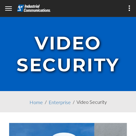
VIDEO
SECURITY
Video Security
Home
Enterprise