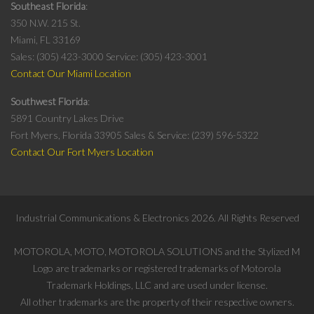
Southeast Florida
350 N.W. 215 St.
Miami, FL 33169
Sales: (305) 423-3000
Service: (305) 423-3001
Contact Our Miami Location
Southwest Florida
5891 Country Lakes Drive
Fort Myers, Florida 33905
Sales & Service: (239) 596-5322
Contact Our Fort Myers Location
Industrial Communications & Electronics
2026
. All Rights Reserved
MOTOROLA, MOTO, MOTOROLA SOLUTIONS and the Stylized M
Logo are trademarks or registered trademarks of Motorola
Trademark Holdings, LLC and are used under license.
All other trademarks are the property of their respective owners.