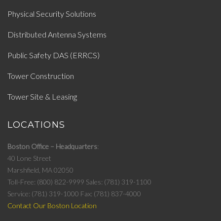
Physical Security Solutions
Distributed Antenna Systems
Public Safety DAS (ERRCS)
Tower Construction
Tower Site & Leasing
LOCATIONS
Boston Office – Headquarters
40 Lone Street
Marshfield, MA 02050
Toll-Free: (800) 822-9999
Sales: (781) 319-1100
Service: (781) 319-1000
Fax: (781) 837-4000
Contact Our Boston Location