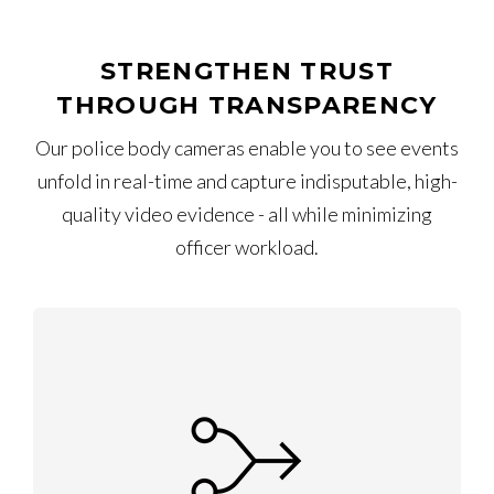
STRENGTHEN TRUST
THROUGH TRANSPARENCY
Our police body cameras enable you to see events
unfold in real-time and capture indisputable, high-
quality video evidence - all while minimizing
officer workload.