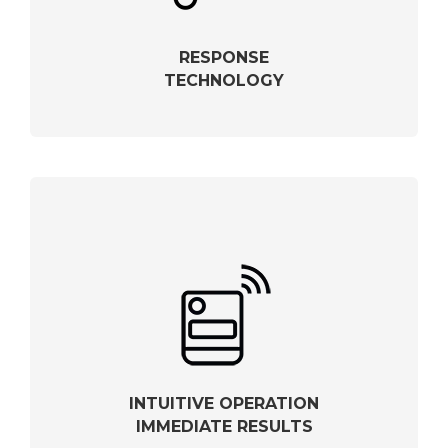
RESPONSE
TECHNOLOGY
INTUITIVE OPERATION
IMMEDIATE RESULTS