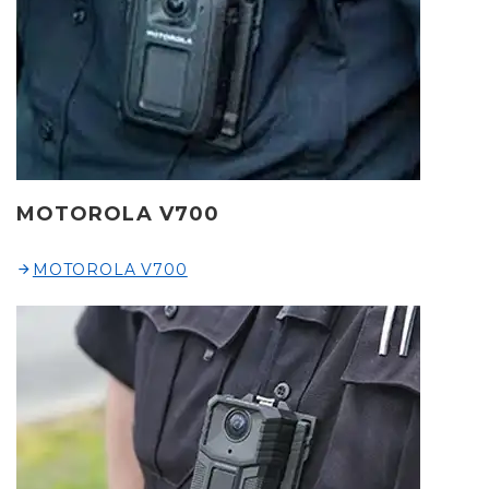
MOTOROLA V700
MOTOROLA V700