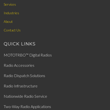
Services
Industries
About
Contact Us
QUICK LINKS
MOTOTRBO™ Digital Radios
Radio Accessories
Radio Dispatch Solutions
Radio Infrastructure
Nationwide Radio Service
Two-Way Radio Applications