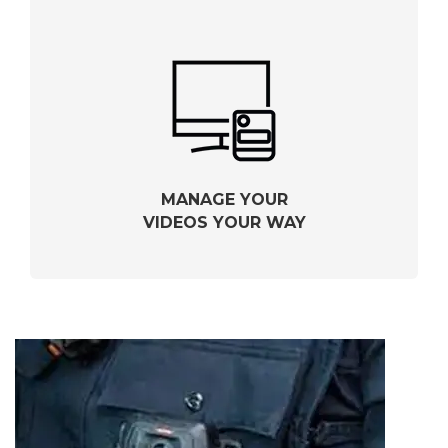
MANAGE YOUR
VIDEOS YOUR WAY