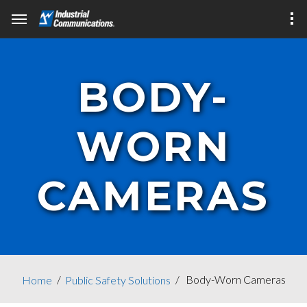
BODY-
WORN
CAMERAS
Body-Worn Cameras
Home
Public Safety Solutions