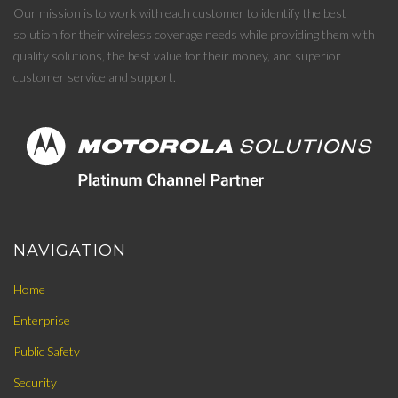
Our mission is to work with each customer to identify the best
solution for their wireless coverage needs while providing them with
quality solutions, the best value for their money, and superior
customer service and support.
NAVIGATION
Home
Enterprise
Public Safety
Security