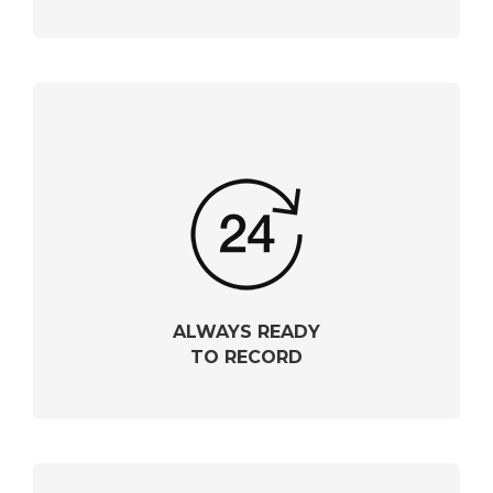
ALWAYS READY
TO RECORD