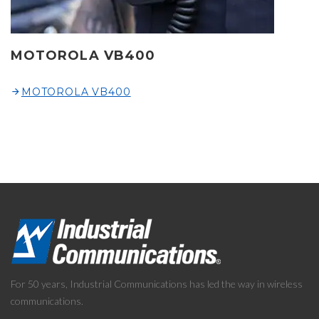
MOTOROLA VB400
MOTOROLA VB400
For 50 years, Industrial Communications has led the way in wireless
communications.