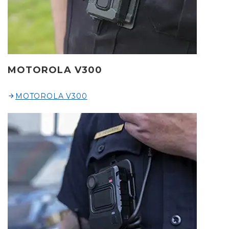
MOTOROLA V300
MOTOROLA V300