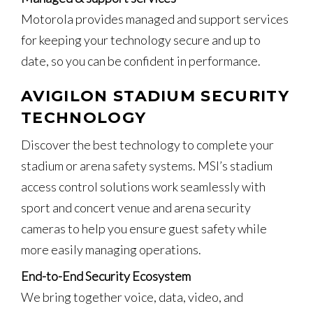
Motorola provides managed and support services
for keeping your technology secure and up to
date, so you can be confident in performance.
AVIGILON STADIUM SECURITY
TECHNOLOGY
Discover the best technology to complete your
stadium or arena safety systems. MSI’s stadium
access control solutions work seamlessly with
sport and concert venue and arena security
cameras to help you ensure guest safety while
more easily managing operations.
End-to-End Security Ecosystem
We bring together voice, data, video, and