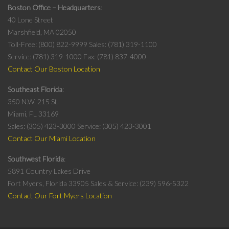
Boston Office – Headquarters
40 Lone Street
Marshfield, MA 02050
Toll-Free: (800) 822-9999
Sales: (781) 319-1100
Service: (781) 319-1000
Fax: (781) 837-4000
Contact Our Boston Location
Southeast Florida
350 N.W. 215 St.
Miami, FL 33169
Sales: (305) 423-3000
Service: (305) 423-3001
Contact Our Miami Location
Southwest Florida
5891 Country Lakes Drive
Fort Myers, Florida 33905
Sales & Service: (239) 596-5322
Contact Our Fort Myers Location