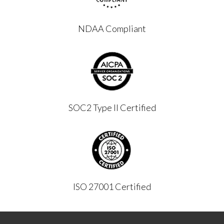
NDAA Compliant
SOC2 Type II Certified
ISO 27001 Certified