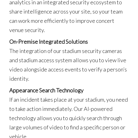
analytics in an integrated security ecosystem to
share intelligence across your site, so your team
can work more efficiently to improve concert
venue security.
On-Premise Integrated Solutions
The integration of our stadium security cameras
and stadium access system allows you to view live
video alongside access events to verify a person’s
identity.
Appearance Search Technology
If an incident takes place at your stadium, you need
to take action immediately. Our AI-powered
technology allows you to quickly search through
large volumes of video to find a specific person or
vehicle.