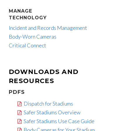
MANAGE
TECHNOLOGY
Incident and Records Management
Body-Worn Cameras
Critical Connect
DOWNLOADS AND
RESOURCES
PDFS
Dispatch for Stadiums
Safer Stadiums Overview
Safer Stadiums Use Case Guide
Body Cameras for Your Stadium