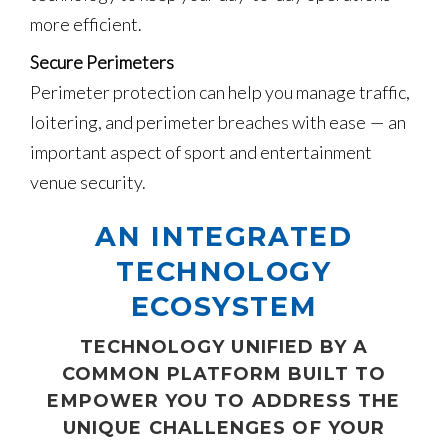
more efficient.
Secure Perimeters
Perimeter protection can help you manage traffic,
loitering, and perimeter breaches with ease — an
important aspect of sport and entertainment
venue security.
AN INTEGRATED
TECHNOLOGY
ECOSYSTEM
TECHNOLOGY UNIFIED BY A
COMMON PLATFORM BUILT TO
EMPOWER YOU TO ADDRESS THE
UNIQUE CHALLENGES OF YOUR