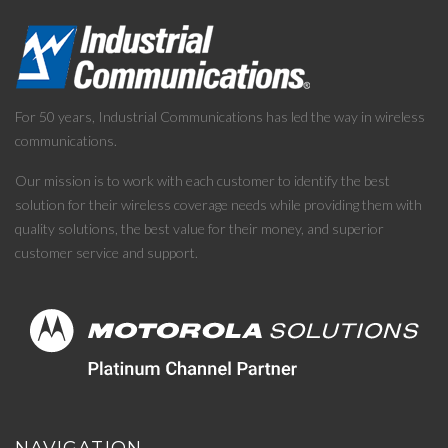
For 50 years, Industrial Communications has led the way in wireless
communications.
Our mission is to work with each customer to identify the best
solution for their wireless coverage needs while providing them with
quality solutions, the best value for their money, and superior
customer service and support.