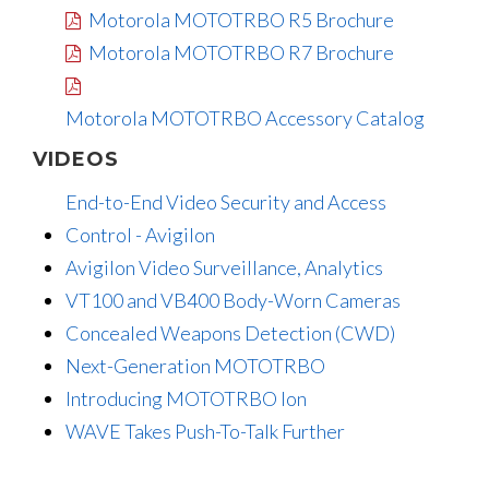
Motorola MOTOTRBO R5 Brochure
Motorola MOTOTRBO R7 Brochure
Motorola MOTOTRBO Accessory Catalog
VIDEOS
End-to-End Video Security and Access
Control - Avigilon
Avigilon Video Surveillance, Analytics
VT100 and VB400 Body-Worn Cameras
Concealed Weapons Detection (CWD)
Next-Generation MOTOTRBO
Introducing MOTOTRBO Ion
WAVE Takes Push-To-Talk Further