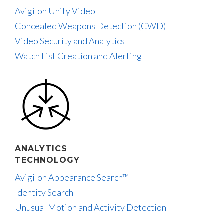
Avigilon Unity Video
Concealed Weapons Detection (CWD)
Video Security and Analytics
Watch List Creation and Alerting
ANALYTICS
TECHNOLOGY
Avigilon Appearance Search™
Identity Search
Unusual Motion and Activity Detection