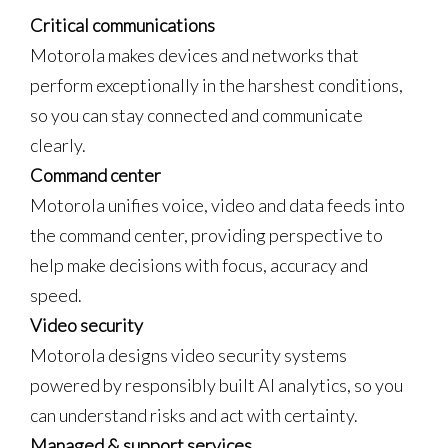
Critical communications
Motorola makes devices and networks that
perform exceptionally in the harshest conditions,
so you can stay connected and communicate
clearly.
Command center
Motorola unifies voice, video and data feeds into
the command center, providing perspective to
help make decisions with focus, accuracy and
speed.
Video security
Motorola designs video security systems
powered by responsibly built AI analytics, so you
can understand risks and act with certainty.
Managed & support services