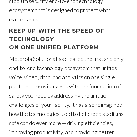
stadium security end-to-end technology
ecosystem that is designed to protect what
matters most.
KEEP UP WITH THE SPEED OF
TECHNOLOGY
ON ONE UNIFIED PLATFORM
Motorola Solutions has created the first and only
end-to-end technology ecosystem that unifies
voice, video, data, and analytics on one single
platform — providing you with the foundation of
safety you need by addressing the unique
challenges of your facility. It has also reimagined
how the technologies used to help keep stadiums
safe can do even more — driving efficiencies,
improving productivity, and providing better