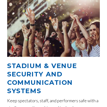
STADIUM & VENUE
SECURITY AND
COMMUNICATION
SYSTEMS
Keep spectators, staff, and performers safe with a