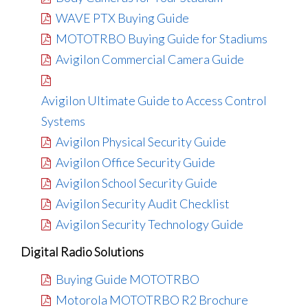
WAVE PTX Buying Guide
MOTOTRBO Buying Guide for Stadiums
Avigilon Commercial Camera Guide
Avigilon Ultimate Guide to Access Control
Systems
Avigilon Physical Security Guide
Avigilon Office Security Guide
Avigilon School Security Guide
Avigilon Security Audit Checklist
Avigilon Security Technology Guide
Digital Radio Solutions
Buying Guide MOTOTRBO
Motorola MOTOTRBO R2 Brochure