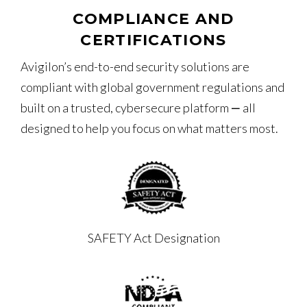
COMPLIANCE AND
CERTIFICATIONS
Avigilon’s end-to-end security solutions are
compliant with global government regulations and
built on a trusted, cybersecure platform ‒ all
designed to help you focus on what matters most.
SAFETY Act Designation