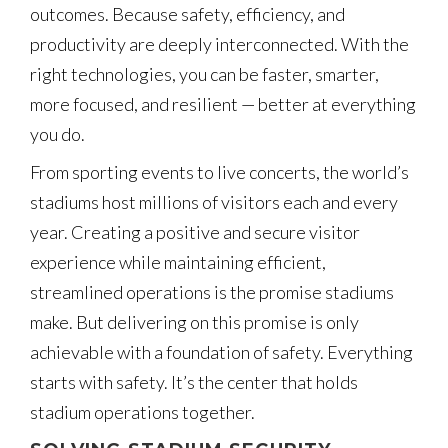
outcomes. Because safety, efficiency, and
productivity are deeply interconnected. With the
right technologies, you can be faster, smarter,
more focused, and resilient — better at everything
you do.
From sporting events to live concerts, the world’s
stadiums host millions of visitors each and every
year. Creating a positive and secure visitor
experience while maintaining efficient,
streamlined operations is the promise stadiums
make. But delivering on this promise is only
achievable with a foundation of safety. Everything
starts with safety. It’s the center that holds
stadium operations together.