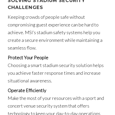
SOLVING STADIUM SECURITY
CHALLENGES
Keeping crowds of people safe without
compromising guest experience can be hard to
achieve. MSI’s stadium safety systems help you
create a secure environment while maintaining a
seamless flow.
Protect Your People
Choosing a smart stadium security solution helps
you achieve faster response times and increase
situational awareness.
Operate Efficiently
Make the most of your resources with a sport and
concert venue security system that offers
technology to keep your day-to-day operations