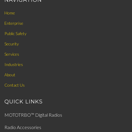
NAVIGATION
Home
Enterprise
Public Safety
Security
Services
Industries
About
Contact Us
QUICK LINKS
MOTOTRBO™ Digital Radios
Radio Accessories