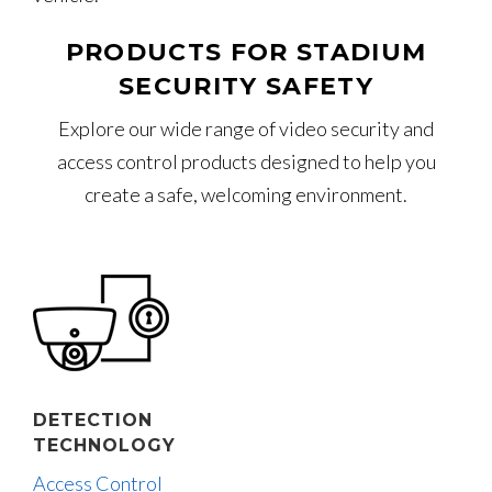
PRODUCTS FOR STADIUM
SECURITY SAFETY
Explore our wide range of video security and
access control products designed to help you
create a safe, welcoming environment.
DETECTION
TECHNOLOGY
Access Control