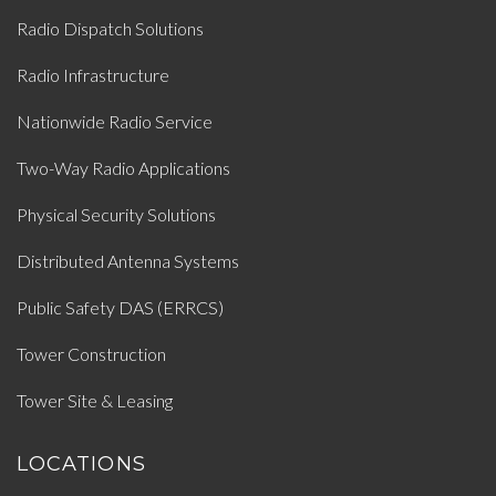
Radio Dispatch Solutions
Radio Infrastructure
Nationwide Radio Service
Two-Way Radio Applications
Physical Security Solutions
Distributed Antenna Systems
Public Safety DAS (ERRCS)
Tower Construction
Tower Site & Leasing
LOCATIONS