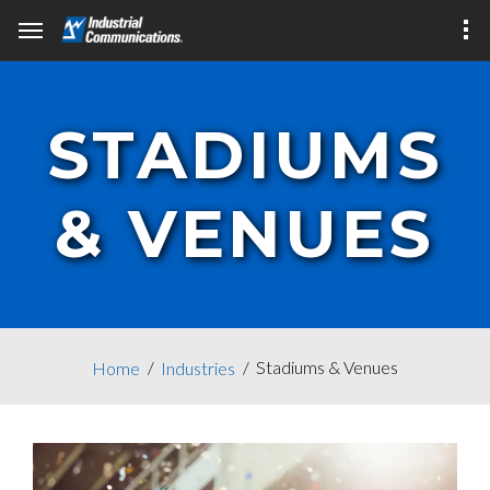
STADIUMS
& VENUES
Stadiums & Venues
Home
Industries