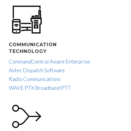
COMMUNICATION
TECHNOLOGY
CommandCentral Aware Enterprise
Avtec Dispatch Software
Radio Communications
WAVE PTX Broadband PTT