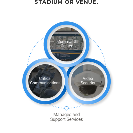
STADIUM OR VENUE.