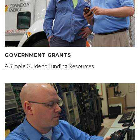
GOVERNMENT GRANTS
A Simple Guide to Funding Resources