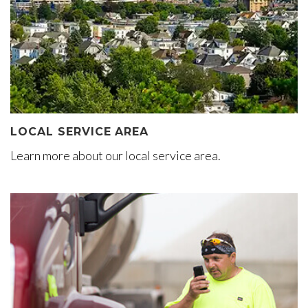
LOCAL SERVICE AREA
Learn more about our local service area.