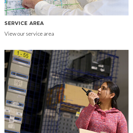
SERVICE AREA
View our service area