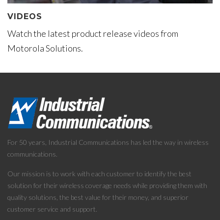
VIDEOS
Watch the latest product release videos from
Motorola Solutions.
For 50 years, Industrial Communications has led the way in wireless
communications.
Our mission is to work with each customer to identify the best
solution for their wireless coverage needs while providing them with
quality solutions, the best value for their money, and superior
customer service and support.