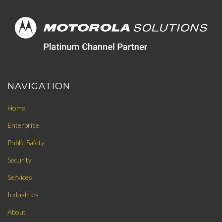
NAVIGATION
Home
Enterprise
Public Safety
Security
Services
Industries
About