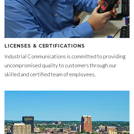
LICENSES & CERTIFICATIONS
Industrial Communications is committed to providing
uncompromised quality to customers through our
skilled and certified team of employees.