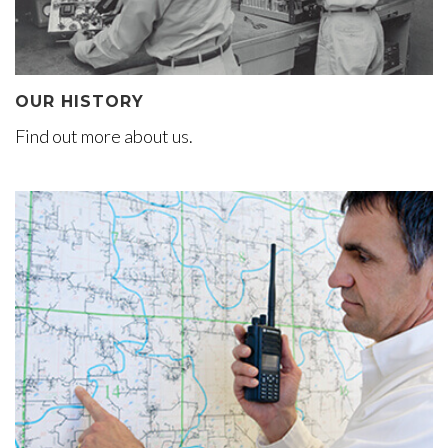
OUR HISTORY
Find out more about us.