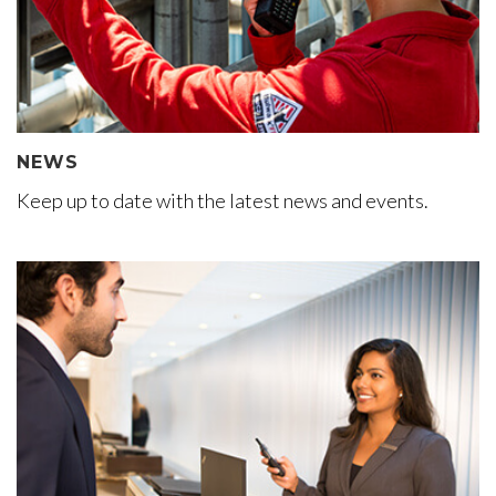
NEWS
Keep up to date with the latest news and events.