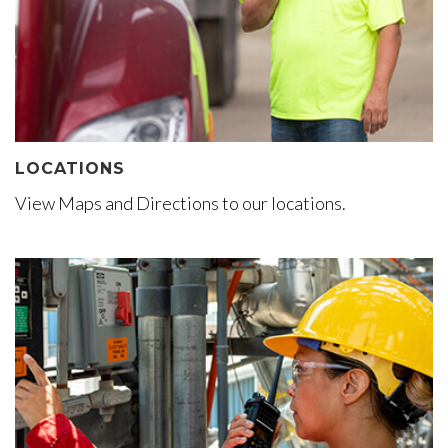
LOCATIONS
View Maps and Directions to our locations.