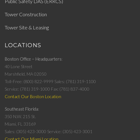
Public Safety DAS (ERRCS)
Tower Construction
Tower Site & Leasing
LOCATIONS
Boston Office – Headquarters
40 Lone Street
Marshfield, MA 02050
Toll-Free: (800) 822-9999
Sales: (781) 319-1100
Service: (781) 319-1000
Fax: (781) 837-4000
Contact Our Boston Location
Southeast Florida
350 N.W. 215 St.
Miami, FL 33169
Sales: (305) 423-3000
Service: (305) 423-3001
Contact Our Miami Location