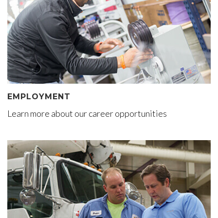
EMPLOYMENT
Learn more about our career opportunities