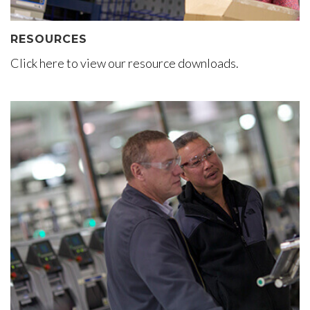
RESOURCES
Click here to view our resource downloads.