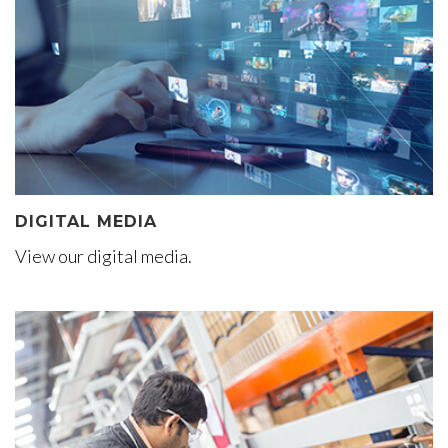
DIGITAL MEDIA
View our digital media.