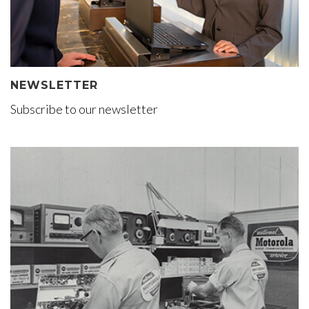
NEWSLETTER
Subscribe to our newsletter