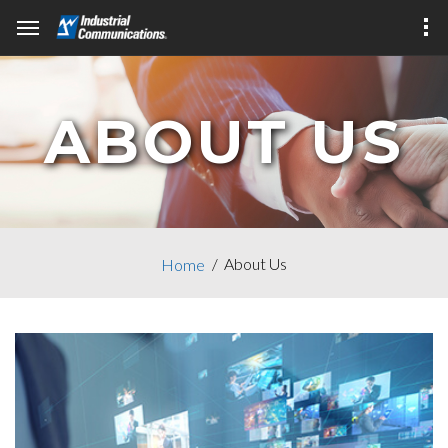
ABOUT US
About Us
Home