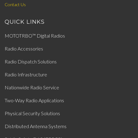
Contact Us
QUICK LINKS
MOTOTRBO™ Digital Radios
Radio Accessories
Radio Dispatch Solutions
Radio Infrastructure
Nationwide Radio Service
Two-Way Radio Applications
Physical Security Solutions
Distributed Antenna Systems