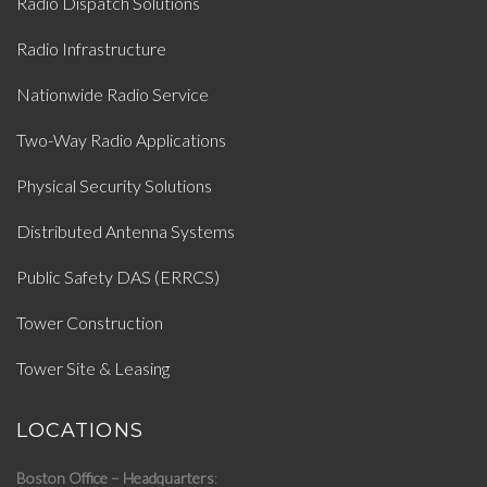
Radio Dispatch Solutions
Radio Infrastructure
Nationwide Radio Service
Two-Way Radio Applications
Physical Security Solutions
Distributed Antenna Systems
Public Safety DAS (ERRCS)
Tower Construction
Tower Site & Leasing
LOCATIONS
Boston Office – Headquarters