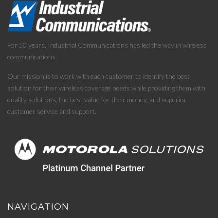
For 50 years, Industrial Communications has led the way in wireless
communications.
Our mission is to work with each customer to identify the best
solution for their wireless coverage needs while providing them with
quality solutions, the best value for their money, and superior
customer service and support.
NAVIGATION