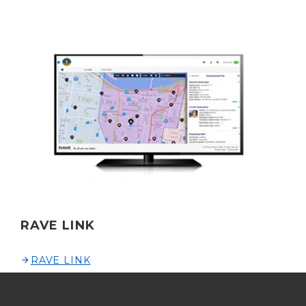
RAVE LINK
RAVE LINK