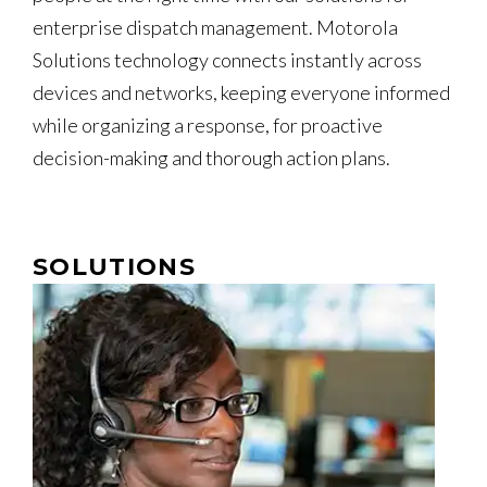
enterprise dispatch management. Motorola
Solutions technology connects instantly across
devices and networks, keeping everyone informed
while organizing a response, for proactive
decision-making and thorough action plans.
SOLUTIONS