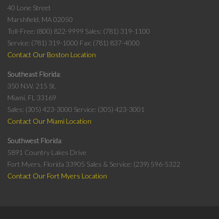
40 Lone Street
Marshfield, MA 02050
Toll-Free: (800) 822-9999
Sales: (781) 319-1100
Service: (781) 319-1000
Fax: (781) 837-4000
Contact Our Boston Location
Southeast Florida
350 N.W. 215 St.
Miami, FL 33169
Sales: (305) 423-3000
Service: (305) 423-3001
Contact Our Miami Location
Southwest Florida
5891 Country Lakes Drive
Fort Myers, Florida 33905
Sales & Service: (239) 596-5322
Contact Our Fort Myers Location