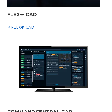
FLEX® CAD
FLEX® CAD