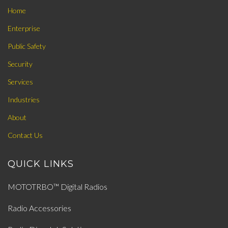
Home
Enterprise
Public Safety
Security
Services
Industries
About
Contact Us
QUICK LINKS
MOTOTRBO™ Digital Radios
Radio Accessories