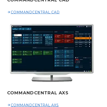
COMMANDCENTRAL CAD
COMMANDCENTRAL CAD
COMMANDCENTRAL AXS
COMMANDCENTRAL AXS