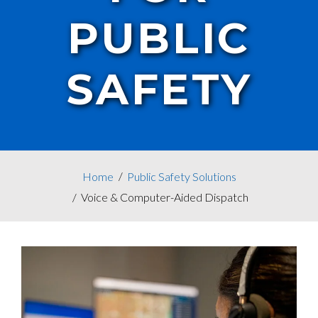
PUBLIC
SAFETY
Home
Public Safety Solutions
Voice & Computer-Aided Dispatch