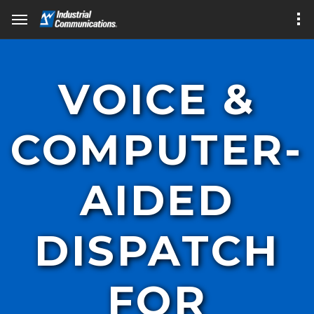
VOICE &
COMPUTER-
AIDED
DISPATCH
FOR