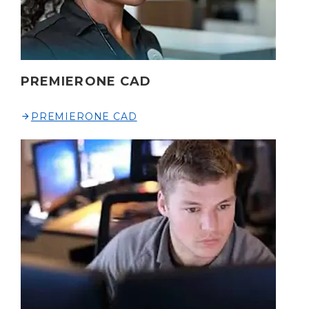
PREMIERONE CAD
PREMIERONE CAD