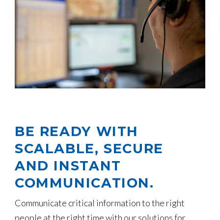
BE READY WITH
SCALABLE, SECURE
AND INSTANT
COMMUNICATION.
Communicate critical information to the right
people at the right time with our solutions for