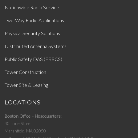
Nationwide Radio Service
Two-Way Radio Applications
Physical Security Solutions
Distributed Antenna Systems
Public Safety DAS (ERRCS)
Tower Construction
Tower Site & Leasing
LOCATIONS
Boston Office – Headquarters
40 Lone Street
Marshfield, MA 02050