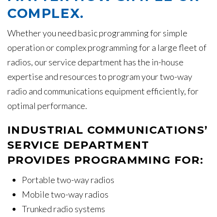
COMPLEX.
Whether you need basic programming for simple
operation or complex programming for a large fleet of
radios, our service department has the in-house
expertise and resources to program your two-way
radio and communications equipment efficiently, for
optimal performance.
INDUSTRIAL COMMUNICATIONS’
SERVICE DEPARTMENT
PROVIDES PROGRAMMING FOR:
Portable two-way radios
Mobile two-way radios
Trunked radio systems