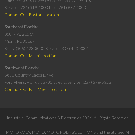
Toll-Free: (800) 822-9999
Sales: (781) 319-1100
Service: (781) 319-1000
Fax: (781) 837-4000
Contact Our Boston Location
Southeast Florida
350 N.W. 215 St.
Miami, FL 33169
Sales: (305) 423-3000
Service: (305) 423-3001
Contact Our Miami Location
Southwest Florida
5891 Country Lakes Drive
Fort Myers, Florida 33905
Sales & Service: (239) 596-5322
Contact Our Fort Myers Location
Industrial Communications & Electronics
2026
. All Rights Reserved
MOTOROLA, MOTO, MOTOROLA SOLUTIONS and the Stylized M