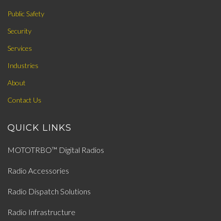
Public Safety
Security
Services
Industries
About
Contact Us
QUICK LINKS
MOTOTRBO™ Digital Radios
Radio Accessories
Radio Dispatch Solutions
Radio Infrastructure