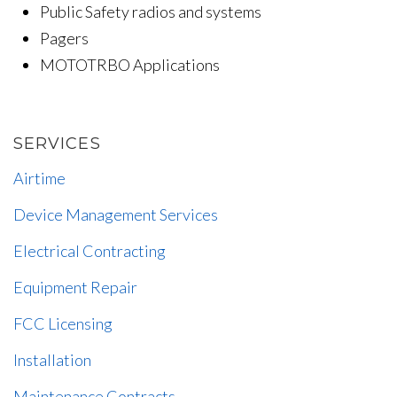
Public Safety radios and systems
Pagers
MOTOTRBO Applications
SERVICES
Airtime
Device Management Services
Electrical Contracting
Equipment Repair
FCC Licensing
Installation
Maintenance Contracts