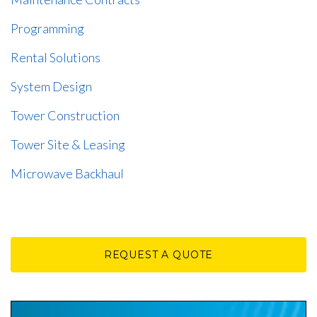
Programming
Rental Solutions
System Design
Tower Construction
Tower Site & Leasing
Microwave Backhaul
REQUEST A QUOTE