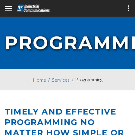
PROGRAMM
Programming
Home
Services
TIMELY AND EFFECTIVE
PROGRAMMING NO
MATTER HOW SIMPLE OR