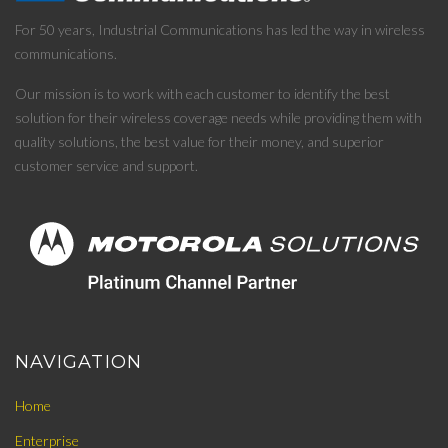
For 50 years, Industrial Communications has led the way in wireless
communications.
Our mission is to work with each customer to identify the best
solution for their wireless coverage needs while providing them with
quality solutions, the best value for their money, and superior
customer service and support.
NAVIGATION
Home
Enterprise