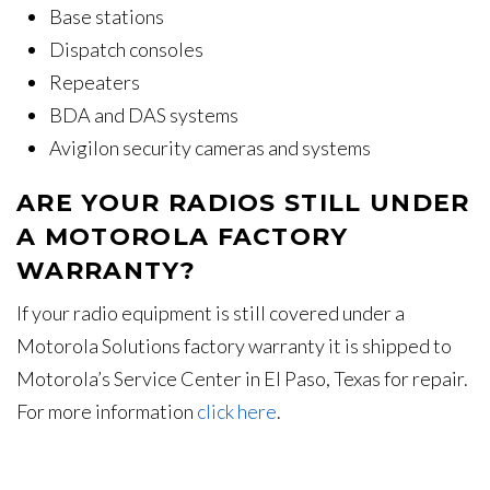
Base stations
Dispatch consoles
Repeaters
BDA and DAS systems
Avigilon security cameras and systems
ARE YOUR RADIOS STILL UNDER
A MOTOROLA FACTORY
WARRANTY?
If your radio equipment is still covered under a
Motorola Solutions factory warranty it is shipped to
Motorola’s Service Center in El Paso, Texas for repair.
For more information
click here
.