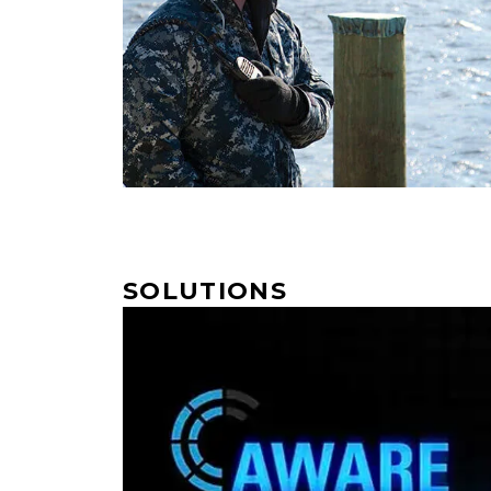
SOLUTIONS