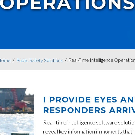
OPERATION
Real-Time Intelligence Operatio
Home
Public Safety Solutions
I PROVIDE EYES A
RESPONDERS ARRIV
Real-time intelligence software solutio
reveal key information in moments that m