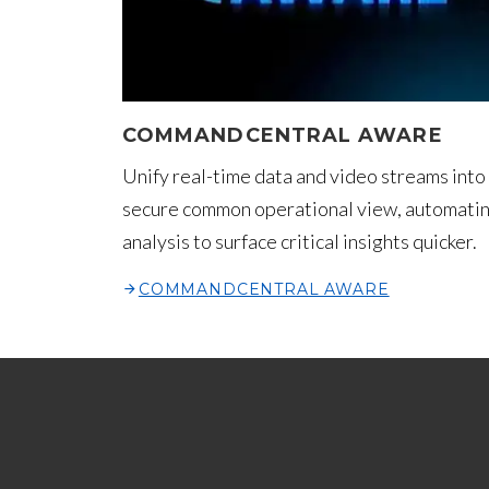
COMMANDCENTRAL AWARE
Unify real-time data and video streams into
secure common operational view, automati
analysis to surface critical insights quicker.
COMMANDCENTRAL AWARE