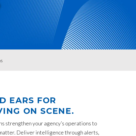
S
ns
ND EARS FOR
ING ON SCENE.
ns strengthen your agency’s operations to
atter. Deliver intelligence through alerts,