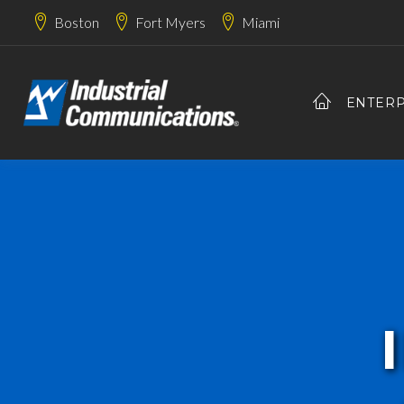
Boston
Fort Myers
Miami
ENTERP