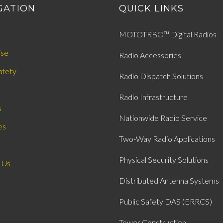
GATION
QUICK LINKS
MOTOTRBO™ Digital Radios
ise
Radio Accessories
afety
Radio Dispatch Solutions
y
Radio Infrastructure
s
Nationwide Radio Service
es
Two-Way Radio Applications
Physical Security Solutions
 Us
Distributed Antenna Systems
Public Safety DAS (ERRCS)
Tower Construction