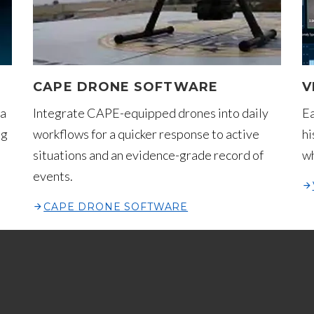
CAPE DRONE SOFTWARE
V
 a
Integrate CAPE-equipped drones into daily
Ea
ng
workflows for a quicker response to active
hi
situations and an evidence-grade record of
wh
events.
CAPE DRONE SOFTWARE