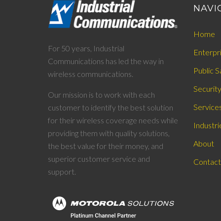
NAVI
Home
For 50 years, Industrial
Enterpr
Communications has led the way in
Public S
wireless communications.
Securit
Our mission is to work with each
Service
customer to identify the best solution
for their wireless coverage needs while
Industri
providing them with quality solutions,
About
the best value for their money, and
superior customer service and
Contact
support.