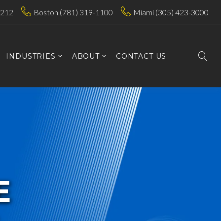
7212
Boston (781) 319-1100
Miami (305) 423-3000
INDUSTRIES
ABOUT
CONTACT US
E