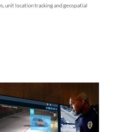
s, unit location tracking and geospatial