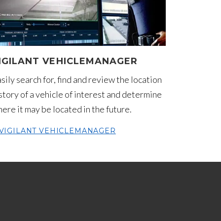
IGILANT VEHICLEMANAGER
sily search for, find and review the location
story of a vehicle of interest and determine
ere it may be located in the future.
VIGILANT VEHICLEMANAGER