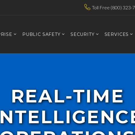
Toll Free (800) 323-
RISE
PUBLIC SAFETY
SECURITY
SERVICES
REAL-TIME
INTELLIGENC