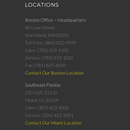
LOCATIONS
Boston Office – Headquarters
40 Lone Street
Marshfield, MA 02050
Toll-Free: (800) 822-9999
Sales: (781) 319-1100
Service: (781) 319-1000
Fax: (781) 837-4000
Contact Our Boston Location
Southeast Florida
350 N.W. 215 St.
Miami, FL 33169
Sales: (305) 423-3000
Service: (305) 423-3001
Contact Our Miami Location