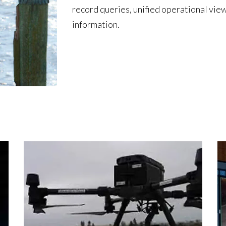
record queries, unified operational view
information.