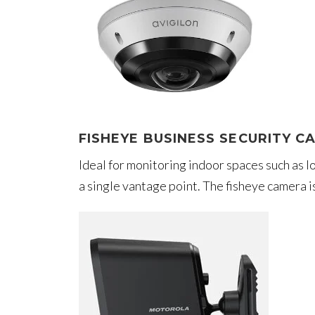
FISHEYE BUSINESS SECURITY C
Ideal for monitoring indoor spaces such as
a single vantage point. The fisheye camera 