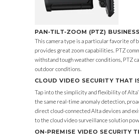
PAN-TILT-ZOOM (PTZ) BUSINES
This camera type is a particular favorite of
provides great zoom capabilities. PTZ comme
withstand tough weather conditions, PTZ cam
outdoor conditions.
CLOUD VIDEO SECURITY THAT I
Tap into the simplicity and flexibility of Al
the same real-time anomaly detection, proac
direct cloud-connected Alta devices and exi
to the cloud video surveillance solution pow
ON-PREMISE VIDEO SECURITY T