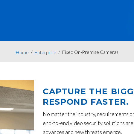
Fixed On-Premise Cameras
Home
Enterprise
CAPTURE THE BIGG
RESPOND FASTER.
No matter the industry, requirements or
end-to-end video security solutions are
advances and new threats emerge.