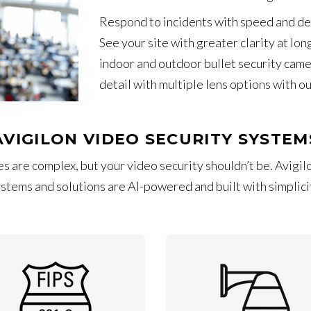
Respond to incidents with speed and de
See your site with greater clarity at lon
indoor and outdoor bullet security came
detail with multiple lens options with o
AVIGILON VIDEO SECURITY SYSTEM
s are complex, but your video security shouldn’t be. Avigilo
stems and solutions are AI-powered and built with simplicit