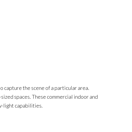
 capture the scene of a particular area.
m-sized spaces. These commercial indoor and
light capabilities.