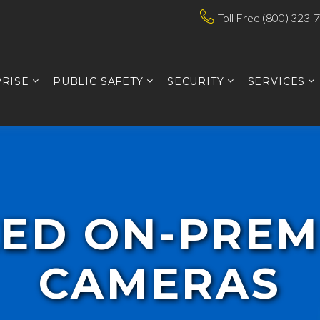
Toll Free (800) 323-
RISE
PUBLIC SAFETY
SECURITY
SERVICES
XED ON-PREM
CAMERAS