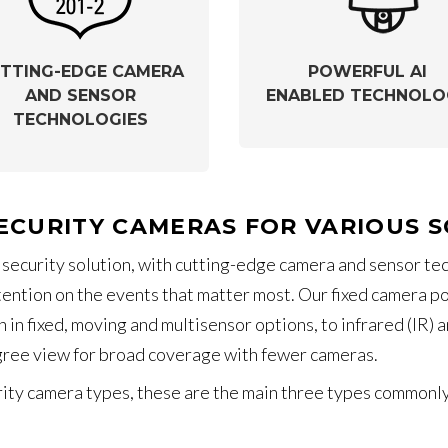
TTING-EDGE CAMERA
POWERFUL AI
AND SENSOR
ENABLED TECHNOLO
TECHNOLOGIES
ECURITY CAMERAS FOR VARIOUS 
 security solution, with cutting-edge camera and sensor t
ttention on the events that matter most. Our fixed camera 
 in fixed, moving and multisensor options, to infrared (IR
gree view for broad coverage with fewer cameras.
ty camera types, these are the main three types commonly se