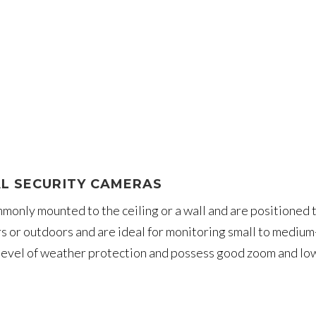
L SECURITY CAMERAS
only mounted to the ceiling or a wall and are positioned to
rs or outdoors and are ideal for monitoring small to mediu
evel of weather protection and possess good zoom and low-