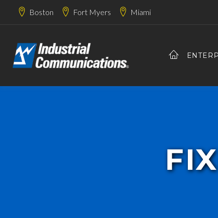
Boston
Fort Myers
Miami
ENTERP
FI