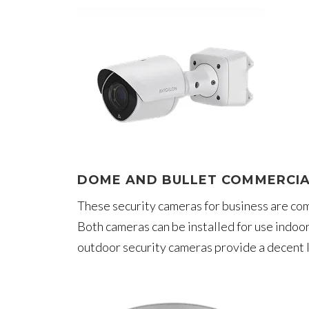
DOME AND BULLET COMMERCIA
These security cameras for business are comm
Both cameras can be installed for use indoo
outdoor security cameras provide a decent l