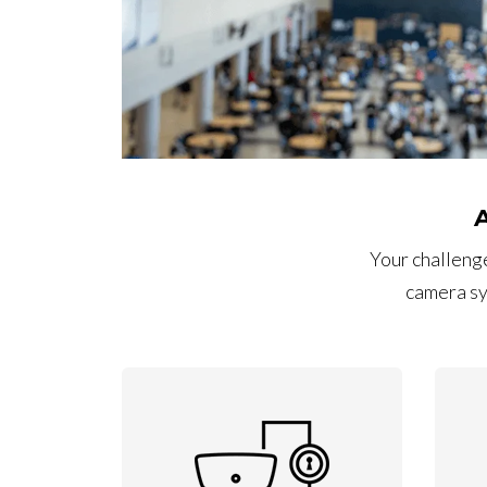
Your challenge
camera sy