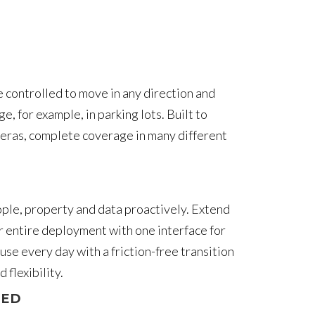
e controlled to move in any direction and
 for example, in parking lots. Built to
meras, complete coverage in many different
people, property and data proactively. Extend
r entire deployment with one interface for
se every day with a friction-free transition
flexibility.
IED