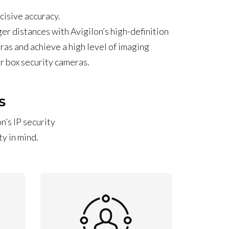
cisive accuracy.
ger distances with Avigilon’s high-definition
ras and achieve a high level of imaging
ur box security cameras.
S
n’s IP security
y in mind.