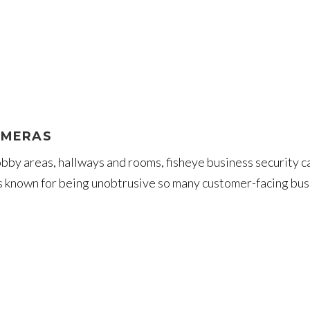
AMERAS
 lobby areas, hallways and rooms, fisheye business securit
is known for being unobtrusive so many customer-facing bus