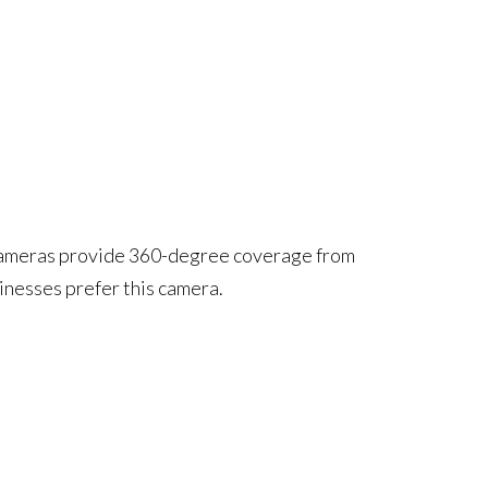
y cameras provide 360-degree coverage from
inesses prefer this camera.