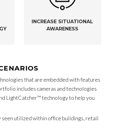
INCREASE SITUATIONAL
GY
AWARENESS
SCENARIOS
echnologies that are embedded with features
portfolio includes cameras and technologies
) and LightCatcher™ technology to help you
en utilized within office buildings, retail