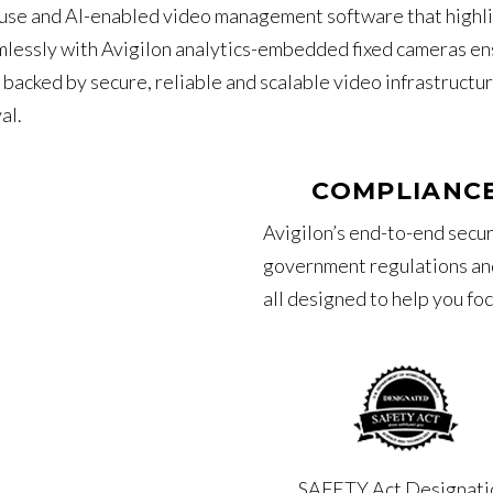
o-use and AI-enabled video management software that highli
mlessly with Avigilon analytics-embedded fixed cameras ens
l backed by secure, reliable and scalable video infrastructu
al.
COMPLIANCE
Avigilon’s end-to-end secur
government regulations and
all designed to help you fo
SAFETY Act Designati