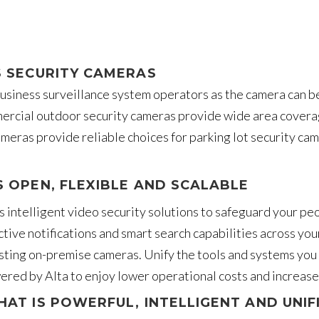
S SECURITY CAMERAS
 business surveillance system operators as the camera can b
rcial outdoor security cameras provide wide area coverage,
eras provide reliable choices for parking lot security ca
S OPEN, FLEXIBLE AND SCALABLE
ta’s intelligent video security solutions to safeguard your 
tive notifications and smart search capabilities across you
sting on-premise cameras. Unify the tools and systems you u
ered by Alta to enjoy lower operational costs and increased 
HAT IS POWERFUL, INTELLIGENT AND UNIF