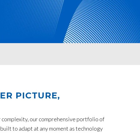
ER PICTURE,
 complexity, our comprehensive portfolio of
 built to adapt at any moment as technology