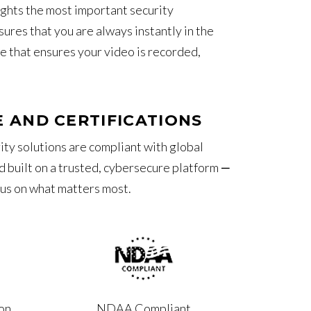
ghts the most important security
ures that you are always instantly in the
re that ensures your video is recorded,
 AND CERTIFICATIONS
ity solutions are compliant with global
 built on a trusted, cybersecure platform ‒
cus on what matters most.
on
NDAA Compliant