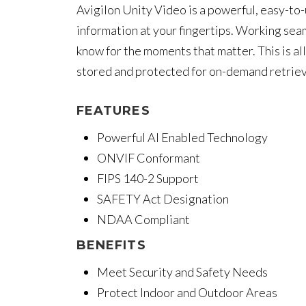
Avigilon Unity Video is a powerful, easy-t
information at your fingertips. Working sea
know for the moments that matter. This is al
stored and protected for on-demand retriev
FEATURES
Powerful AI Enabled Technology
ONVIF Conformant
FIPS 140-2 Support
SAFETY Act Designation
NDAA Compliant
BENEFITS
Meet Security and Safety Needs
Protect Indoor and Outdoor Areas