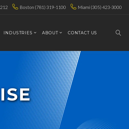
7212
Boston (781) 319-1100
Miami (305) 423-3000
INDUSTRIES
ABOUT
CONTACT US
ISE