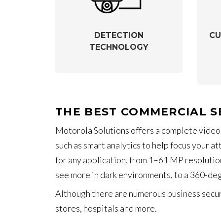
DETECTION
CU
TECHNOLOGY
THE BEST COMMERCIAL S
Motorola Solutions offers a complete video
such as smart analytics to help focus your a
for any application, from 1–61 MP resolution
see more in dark environments, to a 360-de
Although there are numerous business securi
stores, hospitals and more.