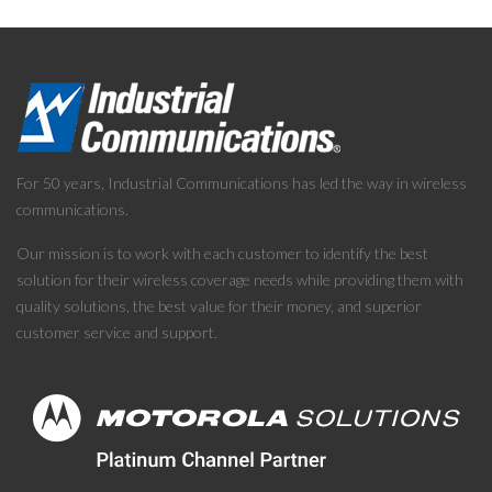
For 50 years, Industrial Communications has led the way in wireless
communications.
Our mission is to work with each customer to identify the best
solution for their wireless coverage needs while providing them with
quality solutions, the best value for their money, and superior
customer service and support.