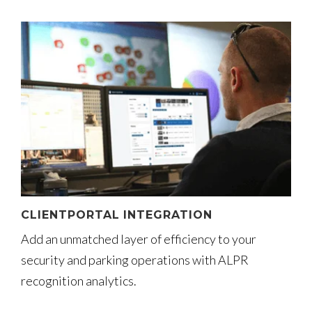
CLIENTPORTAL INTEGRATION
Add an unmatched layer of efficiency to your
security and parking operations with ALPR
recognition analytics.