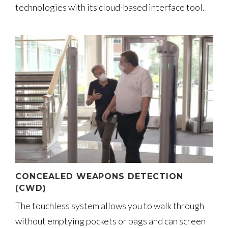
technologies with its cloud-based interface tool.
CONCEALED WEAPONS DETECTION
(CWD)
The touchless system allows you to walk through
without emptying pockets or bags and can screen