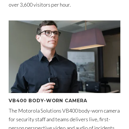
over 3,600 visitors per hour.
VB400 BODY-WORN CAMERA
The Motorola Solutions VB400 body-worn camera
for security staff and teams delivers live, first-
person perspective video and audio of incidents.