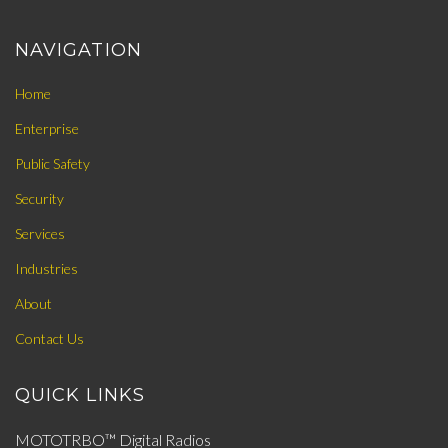
NAVIGATION
Home
Enterprise
Public Safety
Security
Services
Industries
About
Contact Us
QUICK LINKS
MOTOTRBO™ Digital Radios