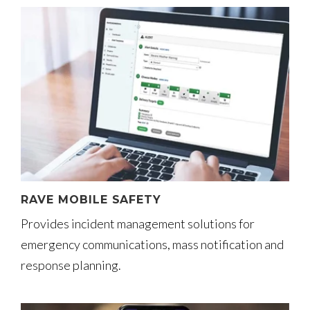
RAVE MOBILE SAFETY
Provides incident management solutions for
emergency communications, mass notification and
response planning.