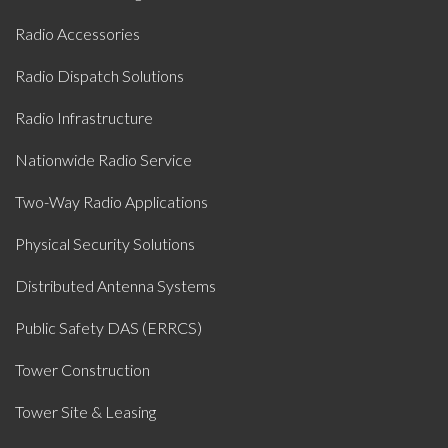
Radio Accessories
Radio Dispatch Solutions
Radio Infrastructure
Nationwide Radio Service
Two-Way Radio Applications
Physical Security Solutions
Distributed Antenna Systems
Public Safety DAS (ERRCS)
Tower Construction
Tower Site & Leasing