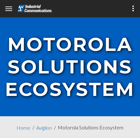
MOTOROLA
SOLUTIONS
ECOSYSTEM
Motorola Solutions Ecosystem
Home
Avigilon