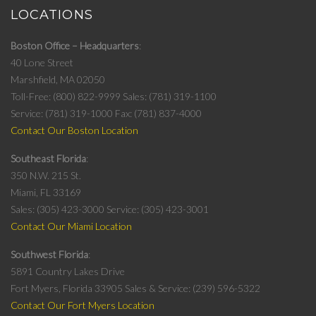
LOCATIONS
Boston Office – Headquarters
40 Lone Street
Marshfield, MA 02050
Toll-Free: (800) 822-9999
Sales: (781) 319-1100
Service: (781) 319-1000
Fax: (781) 837-4000
Contact Our Boston Location
Southeast Florida
350 N.W. 215 St.
Miami, FL 33169
Sales: (305) 423-3000
Service: (305) 423-3001
Contact Our Miami Location
Southwest Florida
5891 Country Lakes Drive
Fort Myers, Florida 33905
Sales & Service: (239) 596-5322
Contact Our Fort Myers Location