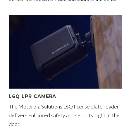
L6Q LPR CAMERA
The Motorola Solutions L6Q license plate reader
delivers enhanced safety and security right at the
door.