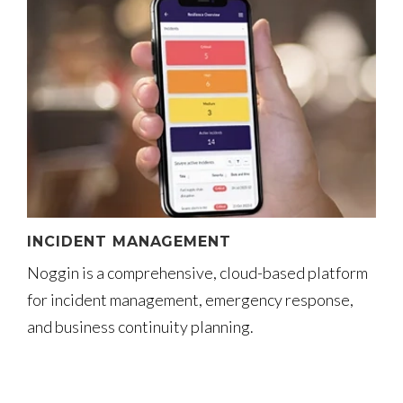
INCIDENT MANAGEMENT
Noggin is a comprehensive, cloud-based platform
for incident management, emergency response,
and business continuity planning.