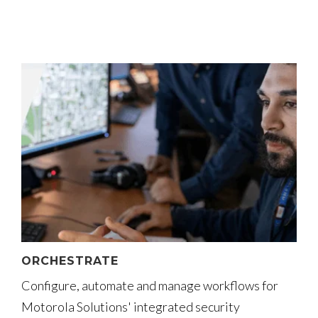
ORCHESTRATE
Configure, automate and manage workflows for
Motorola Solutions' integrated security