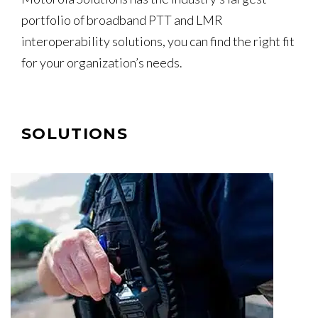
portfolio of broadband PTT and LMR
interoperability solutions, you can find the right fit
for your organization’s needs.
SOLUTIONS