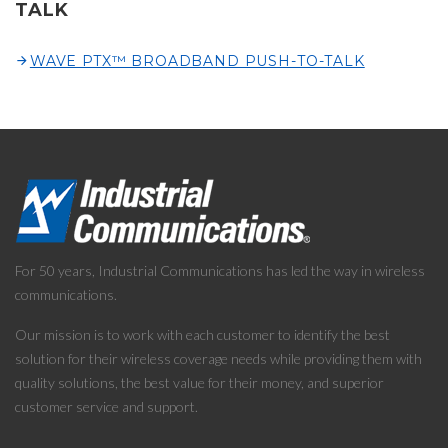
TALK
WAVE PTX™ BROADBAND PUSH-TO-TALK
For 50 years, Industrial Communications has led the way in wireless
communications.
Our mission is to work with each customer to identify the best
solution for their wireless coverage needs while providing them with
quality solutions, the best value for their money, and superior
customer service and support.