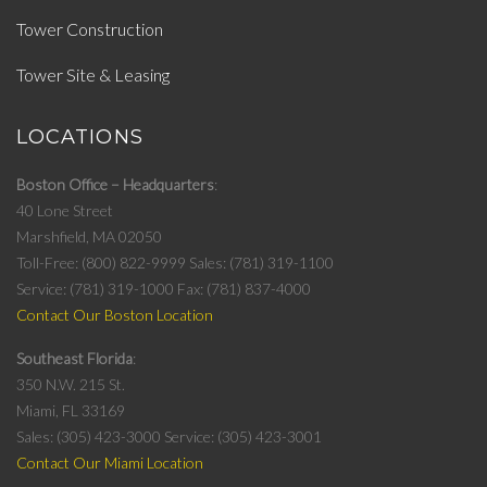
Tower Construction
Tower Site & Leasing
LOCATIONS
Boston Office – Headquarters
40 Lone Street
Marshfield, MA 02050
Toll-Free: (800) 822-9999
Sales: (781) 319-1100
Service: (781) 319-1000
Fax: (781) 837-4000
Contact Our Boston Location
Southeast Florida
350 N.W. 215 St.
Miami, FL 33169
Sales: (305) 423-3000
Service: (305) 423-3001
Contact Our Miami Location