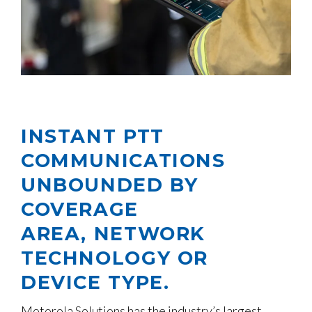
INSTANT PTT
COMMUNICATIONS
UNBOUNDED BY
COVERAGE
AREA, NETWORK
TECHNOLOGY OR
DEVICE TYPE.
Motorola Solutions has the industry’s largest