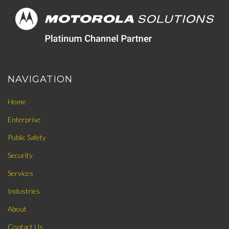
NAVIGATION
Home
Enterprise
Public Safety
Security
Services
Industries
About
Contact Us