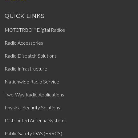
QUICK LINKS
MOTOTRBO™ Digital Radios
Radio Accessories
Radio Dispatch Solutions
Radio Infrastructure
Nationwide Radio Service
Two-Way Radio Applications
Physical Security Solutions
Distributed Antenna Systems
Public Safety DAS (ERRCS)