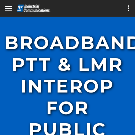
BROADBAN
PTT & LMR
INTEROP
FOR
PUBLIC