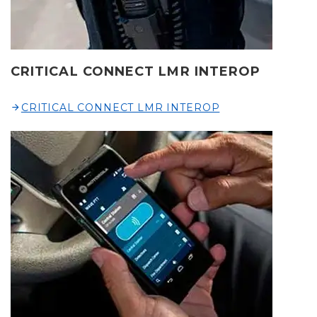
CRITICAL CONNECT LMR INTEROP
CRITICAL CONNECT LMR INTEROP