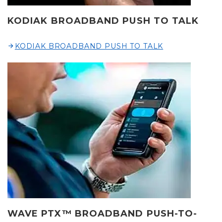
KODIAK BROADBAND PUSH TO TALK
KODIAK BROADBAND PUSH TO TALK
WAVE PTX™ BROADBAND PUSH-TO-