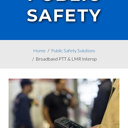
SAFETY
Home
Public Safety Solutions
Broadband PTT & LMR Interop