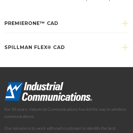
PREMIERONE™ CAD
SPILLMAN FLEX® CAD
For 50 years, Industrial Communications has led the way in wireless
communications.
Our mission is to work with each customer to identify the best