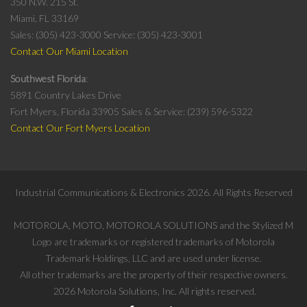
350 N.W. 215 St.
Miami, FL 33169
Sales: (305) 423-3000
Service: (305) 423-3001
Contact Our Miami Location
Southwest Florida
5891 Country Lakes Drive
Fort Myers, Florida 33905
Sales & Service: (239) 596-5322
Contact Our Fort Myers Location
Industrial Communications & Electronics
2026
. All Rights Reserved
MOTOROLA, MOTO, MOTOROLA SOLUTIONS and the Stylized M
Logo are trademarks or registered trademarks of Motorola
Trademark Holdings, LLC and are used under license.
All other trademarks are the property of their respective owners.
2026
Motorola Solutions, Inc. All rights reserved.