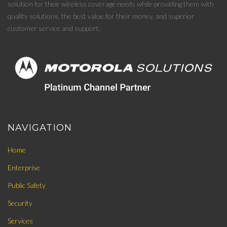
solution for their wireless coverage needs while providing them with
quality solutions, the best value for their money, and superior
customer service and support.
NAVIGATION
Home
Enterprise
Public Safety
Security
Services