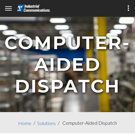
COMPUTER-
AIDED
DISPATCH
Computer-Aided Dispatch
Home
Solutions