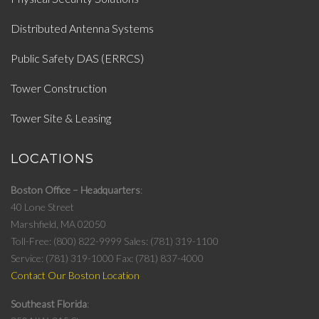
Distributed Antenna Systems
Public Safety DAS (ERRCS)
Tower Construction
Tower Site & Leasing
LOCATIONS
Boston Office – Headquarters
40 Lone Street
Marshfield, MA 02050
Toll-Free: (800) 822-9999
Sales: (781) 319-1100
Service: (781) 319-1000
Fax: (781) 837-4000
Contact Our Boston Location
Southeast Florida