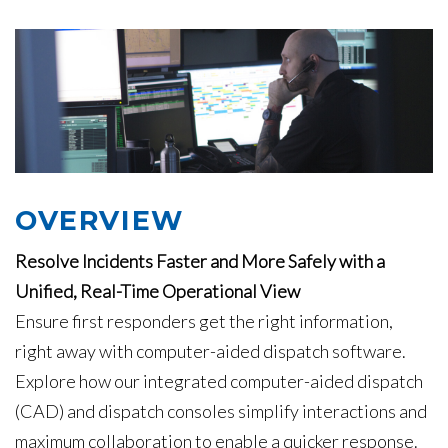
OVERVIEW
Resolve Incidents Faster and More Safely with a
Unified, Real-Time Operational View
Ensure first responders get the right information,
right away with computer-aided dispatch software.
Explore how our integrated computer-aided dispatch
(CAD) and dispatch consoles simplify interactions and
maximum collaboration to enable a quicker response.