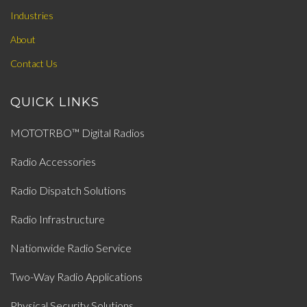
Industries
About
Contact Us
QUICK LINKS
MOTOTRBO™ Digital Radios
Radio Accessories
Radio Dispatch Solutions
Radio Infrastructure
Nationwide Radio Service
Two-Way Radio Applications
Physical Security Solutions