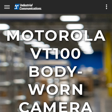
MOTOROLA
VT100
BODY-
WORN
CAMERA