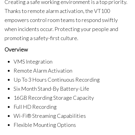
Creating a safe working environment is a top priority.
Thanks to remote alarm activation, the VT100
empowers control room teams to respond swiftly
when incidents occur. Protecting your people and
promoting a safety-first culture.
Overview
VMS Integration
Remote Alarm Activation
Up To 3 Hours Continuous Recording
Six Month Stand-By Battery-Life
16GB Recording Storage Capacity
Full HD Recording
Wi-Fi® Streaming Capabilities
Flexible Mounting Options