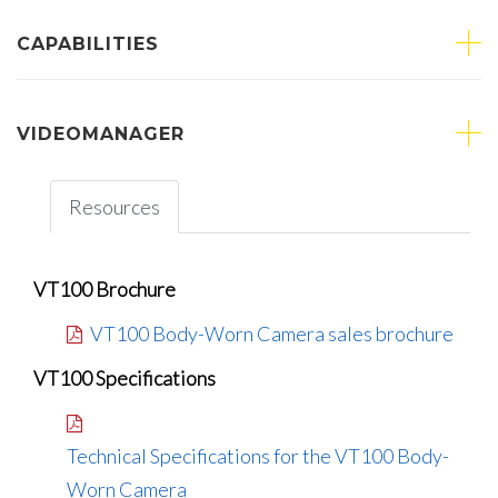
CAPABILITIES
VIDEOMANAGER
Resources
VT100 Brochure
VT100 Body-Worn Camera sales brochure
VT100 Specifications
Technical Specifications for the VT100 Body-
Worn Camera