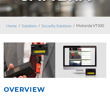
Motorola VT100
Home
Solutions
Security Solutions
OVERVIEW