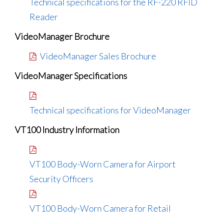
Technical specifications for the RF-220 RFID
Reader
VideoManager Brochure
VideoManager Sales Brochure
VideoManager Specifications
Technical specifications for VideoManager
VT100 Industry Information
VT100 Body-Worn Camera for Airport
Security Officers
VT100 Body-Worn Camera for Retail