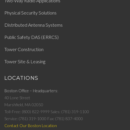
Two-Way Radio Applications
Physical Security Solutions
Distributed Antenna Systems
Public Safety DAS (ERRCS)
Tower Construction
Tower Site & Leasing
LOCATIONS
Boston Office – Headquarters
40 Lone Street
Marshfield, MA 02050
Toll-Free: (800) 822-9999
Sales: (781) 319-1100
Service: (781) 319-1000
Fax: (781) 837-4000
Contact Our Boston Location