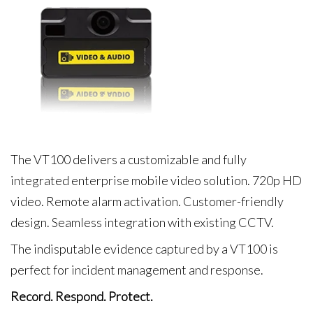
The VT100 delivers a customizable and fully
integrated enterprise mobile video solution. 720p HD
video. Remote alarm activation. Customer-friendly
design. Seamless integration with existing CCTV.
The indisputable evidence captured by a VT100 is
perfect for incident management and response.
Record. Respond. Protect.