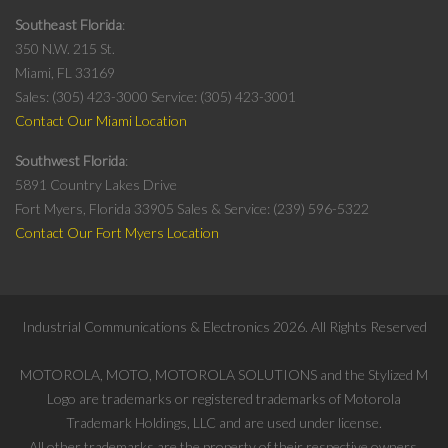
Southeast Florida
350 N.W. 215 St.
Miami, FL 33169
Sales: (305) 423-3000
Service: (305) 423-3001
Contact Our Miami Location
Southwest Florida
5891 Country Lakes Drive
Fort Myers, Florida 33905
Sales & Service: (239) 596-5322
Contact Our Fort Myers Location
Industrial Communications & Electronics
2026
. All Rights Reserved
MOTOROLA, MOTO, MOTOROLA SOLUTIONS and the Stylized M
Logo are trademarks or registered trademarks of Motorola
Trademark Holdings, LLC and are used under license.
All other trademarks are the property of their respective owners.