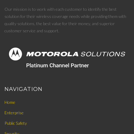
Our mission is to work with each customer to identify the best
solution for their wireless coverage needs while providing them with
quality solutions, the best value for their money, and superior
customer service and support.
NAVIGATION
Home
Enterprise
Public Safety
Security