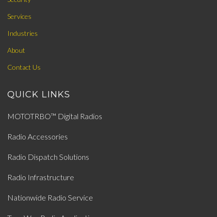
Services
Industries
About
Contact Us
QUICK LINKS
MOTOTRBO™ Digital Radios
Radio Accessories
Radio Dispatch Solutions
Radio Infrastructure
Nationwide Radio Service