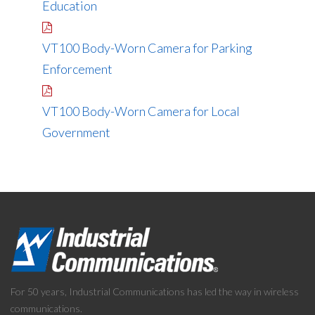
Education
VT100 Body-Worn Camera for Parking
Enforcement
VT100 Body-Worn Camera for Local
Government
For 50 years, Industrial Communications has led the way in wireless
communications.