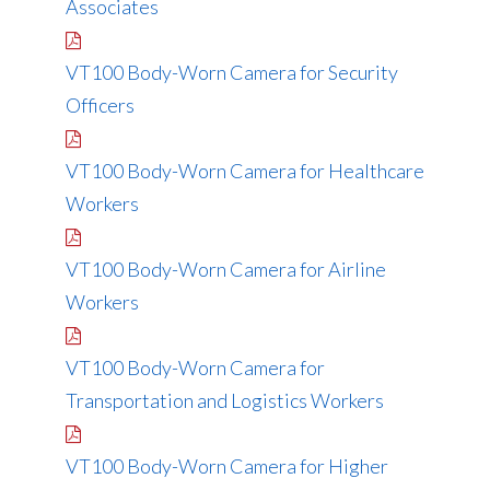
Associates
VT100 Body-Worn Camera for Security
Officers
VT100 Body-Worn Camera for Healthcare
Workers
VT100 Body-Worn Camera for Airline
Workers
VT100 Body-Worn Camera for
Transportation and Logistics Workers
VT100 Body-Worn Camera for Higher