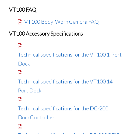
VT100 FAQ
VT100 Body-Worn Camera FAQ
VT100 Accessory Specifications
Technical specifications for the VT100 1-Port
Dock
Technical specifications for the VT100 14-
Port Dock
Technical specifications for the DC-200
DockController