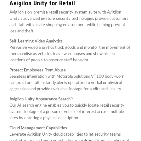
Avigilon Unity for Retail
Avigilon’s on-premise retail security system suite with Avigilon
Unity’s advanced in-store security technologies provide customers
and staff with a safe shopping environment while helping prevent
loss and theft.
Self-Learning Video Analytics
Pervasive video analytics track goods and monitor the movement of
merchandise as vehicles leave warehouses and show precise
locations of people to observe staff behavior.
Protect Employees From Abuse
Seamless integration with Motorola Solutions VT100 body-worn
cameras for staff instantly alerts operators to verbal or physical
aggression and provides valuable footage for audits and liability.
Avigilon Unity Appearance Search™
Our AI search engine enables you to quickly locate retail security
system footage of a person or vehicle of interest across multiple
sites by entering a physical description.
Cloud Management Capabilities
Leverage Avigilon Unity cloud capabilities to let security teams
control access and oversee activities in real-time from anywhere, at