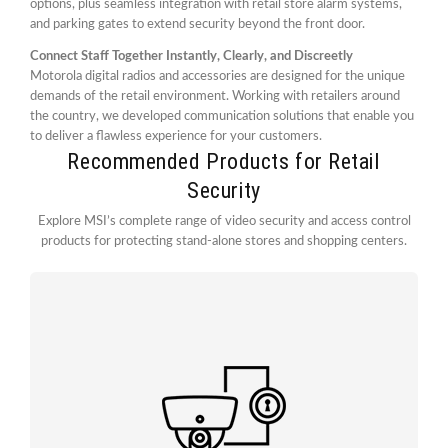
options, plus seamless integration with retail store alarm systems,
and parking gates to extend security beyond the front door.
Connect Staff Together Instantly, Clearly, and Discreetly
Motorola digital radios and accessories are designed for the unique
demands of the retail environment. Working with retailers around
the country, we developed communication solutions that enable you
to deliver a flawless experience for your customers.
Recommended Products for Retail
Security
Explore MSI’s complete range of video security and access control
products for protecting stand-alone stores and shopping centers.