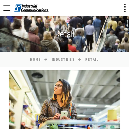
Retail
HOME
INDUSTRIES
RETAIL