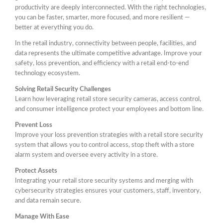
productivity are deeply interconnected. With the right technologies,
you can be faster, smarter, more focused, and more resilient —
better at everything you do.
In the retail industry, connectivity between people, facilities, and
data represents the ultimate competitive advantage. Improve your
safety, loss prevention, and efficiency with a retail end-to-end
technology ecosystem.
Solving Retail Security Challenges
Learn how leveraging retail store security cameras, access control,
and consumer intelligence protect your employees and bottom line.
Prevent Loss
Improve your loss prevention strategies with a retail store security
system that allows you to control access, stop theft with a store
alarm system and oversee every activity in a store.
Protect Assets
Integrating your retail store security systems and merging with
cybersecurity strategies ensures your customers, staff, inventory,
and data remain secure.
Manage With Ease