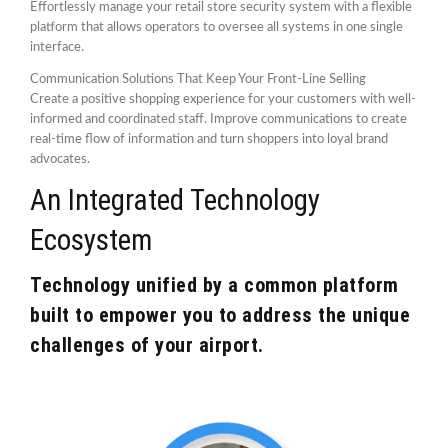
Effortlessly manage your retail store security system with a flexible
platform that allows operators to oversee all systems in one single
interface.
Communication Solutions That Keep Your Front-Line Selling
Create a positive shopping experience for your customers with well-
informed and coordinated staff. Improve communications to create
real-time flow of information and turn shoppers into loyal brand
advocates.
An Integrated Technology
Ecosystem
Technology unified by a common platform
built to empower you to address the unique
challenges of your airport.