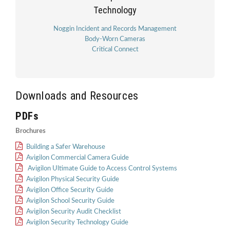
Technology
Noggin Incident and Records Management
Body-Worn Cameras
Critical Connect
Downloads and Resources
PDFs
Brochures
Building a Safer Warehouse
Avigilon Commercial Camera Guide
Avigilon Ultimate Guide to Access Control Systems
Avigilon Physical Security Guide
Avigilon Office Security Guide
Avigilon School Security Guide
Avigilon Security Audit Checklist
Avigilon Security Technology Guide