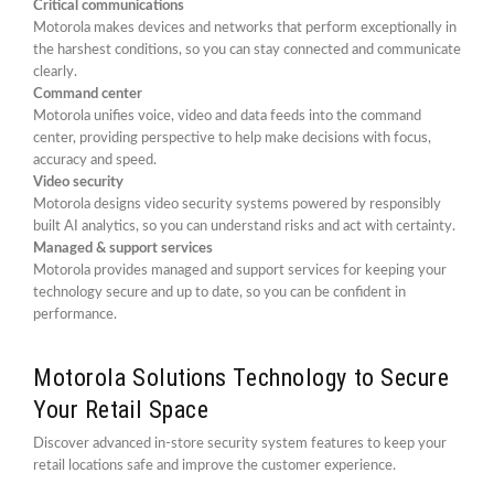
Critical communications
Motorola makes devices and networks that perform exceptionally in
the harshest conditions, so you can stay connected and communicate
clearly.
Command center
Motorola unifies voice, video and data feeds into the command
center, providing perspective to help make decisions with focus,
accuracy and speed.
Video security
Motorola designs video security systems powered by responsibly
built AI analytics, so you can understand risks and act with certainty.
Managed & support services
Motorola provides managed and support services for keeping your
technology secure and up to date, so you can be confident in
performance.
Motorola Solutions Technology to Secure
Your Retail Space
Discover advanced in-store security system features to keep your
retail locations safe and improve the customer experience.