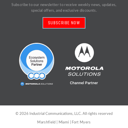
Subscribe to our newsletter to receive weekly news, updates,
special offers, and exclusive discounts.
SUBSCRIBE NOW
©
2026
Industrial Communications, LLC. All rights reserved
Marshfield
|
Miami
|
Fort Myers