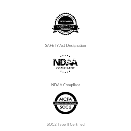
SAFETY Act Designation
NDAA Compliant
SOC2 Type II Certified