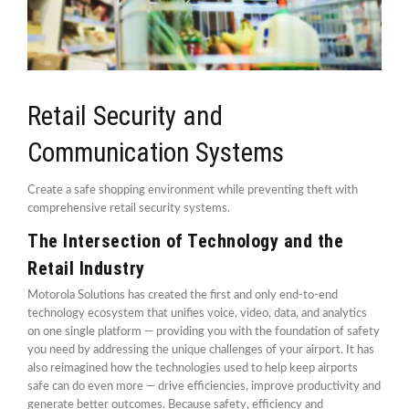
Retail Security and
Communication Systems
Create a safe shopping environment while preventing theft with
comprehensive retail security systems.
The Intersection of Technology and the
Retail Industry
Motorola Solutions has created the first and only end-to-end
technology ecosystem that unifies voice, video, data, and analytics
on one single platform — providing you with the foundation of safety
you need by addressing the unique challenges of your airport. It has
also reimagined how the technologies used to help keep airports
safe can do even more — drive efficiencies, improve productivity and
generate better outcomes. Because safety, efficiency and