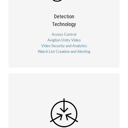
Detection
Technology
Access Control
Avigilon Unity Video
Video Security and Analytics
Watch List Creation and Alerting