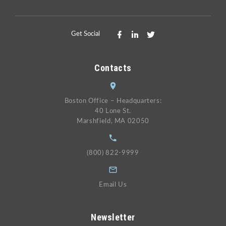
Get Social
Contacts
Boston Office – Headquarters:
40 Lone St.
Marshfield, MA 02050
(800) 822-9999
Email Us
Newsletter