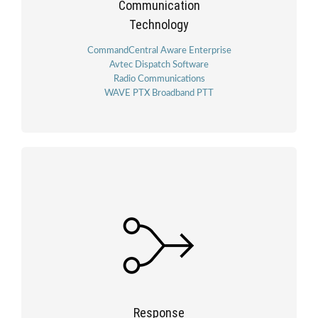
Communication
Technology
CommandCentral Aware Enterprise
Avtec Dispatch Software
Radio Communications
WAVE PTX Broadband PTT
Response